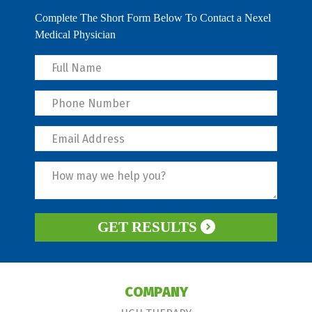
Complete The Short Form Below To Contact a Nexel
Medical Physician
GET RESULTS
COMPANY