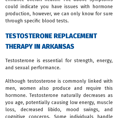
could indicate you have issues with hormone
production, however, we can only know for sure
through specific blood tests.
TESTOSTERONE REPLACEMENT
THERAPY IN ARKANSAS
Testosterone is essential for strength, energy,
and sexual performance.
Although testosterone is commonly linked with
men, women also produce and require this
hormone. Testosterone naturally decreases as
you age, potentially causing low energy, muscle
loss, decreased libido, mood swings, and
cognitive concerns. Some individuals handle