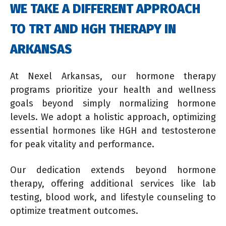
WE TAKE A DIFFERENT APPROACH
TO TRT AND HGH THERAPY IN
ARKANSAS
At Nexel Arkansas, our hormone therapy
programs prioritize your health and wellness
goals beyond simply normalizing hormone
levels. We adopt a holistic approach, optimizing
essential hormones like HGH and testosterone
for peak vitality and performance.
Our dedication extends beyond hormone
therapy, offering additional services like lab
testing, blood work, and lifestyle counseling to
optimize treatment outcomes.