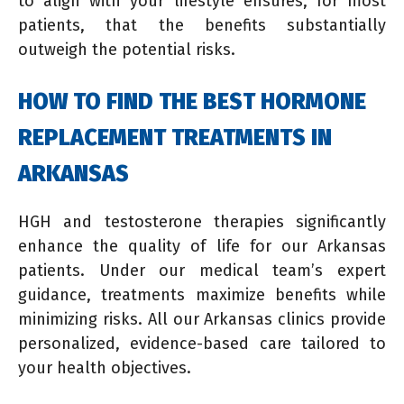
to align with your lifestyle ensures, for most
patients, that the benefits substantially
outweigh the potential risks.
HOW TO FIND THE BEST HORMONE
REPLACEMENT TREATMENTS IN
ARKANSAS
HGH and testosterone therapies significantly
enhance the quality of life for our Arkansas
patients. Under our medical team’s expert
guidance, treatments maximize benefits while
minimizing risks. All our Arkansas clinics provide
personalized, evidence-based care tailored to
your health objectives.