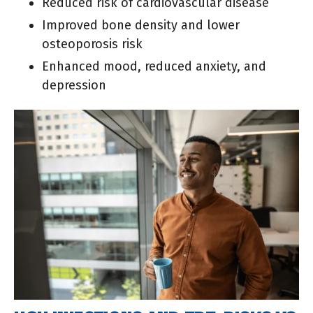
Reduced risk of cardiovascular disease
Improved bone density and lower
osteoporosis risk
Enhanced mood, reduced anxiety, and
depression