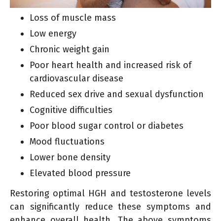
Loss of muscle mass
Low energy
Chronic weight gain
Poor heart health and increased risk of
cardiovascular disease
Reduced sex drive and sexual dysfunction
Cognitive difficulties
Poor blood sugar control or diabetes
Mood fluctuations
Lower bone density
Elevated blood pressure
Restoring optimal HGH and testosterone levels
can significantly reduce these symptoms and
enhance overall health. The above symptoms