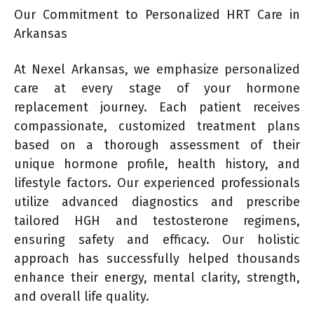
Our Commitment to Personalized HRT Care in
Arkansas
At Nexel Arkansas, we emphasize personalized
care at every stage of your hormone
replacement journey. Each patient receives
compassionate, customized treatment plans
based on a thorough assessment of their
unique hormone profile, health history, and
lifestyle factors. Our experienced professionals
utilize advanced diagnostics and prescribe
tailored HGH and testosterone regimens,
ensuring safety and efficacy. Our holistic
approach has successfully helped thousands
enhance their energy, mental clarity, strength,
and overall life quality.