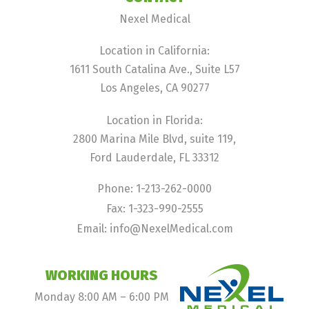
Nexel Medical
Location in California:
1611 South Catalina Ave., Suite L57
Los Angeles, CA 90277
Location in Florida:
2800 Marina Mile Blvd, suite 119,
Ford Lauderdale, FL 33312
Phone: 1-213-262-0000
Fax: 1-323-990-2555
Email: info@NexelMedical.com
WORKING HOURS
Monday 8:00 AM – 6:00 PM