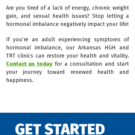
Are you tired of a lack of energy, chronic weight
gain, and sexual health issues? Stop letting a
hormonal imbalance negatively impact your life!
If you’re an adult experiencing symptoms of
hormonal imbalance, our Arkansas HGH and
TRT clinics can restore your health and vitality.
Contact us today
for a consultation and start
your journey toward renewed health and
happiness.
GET STARTED