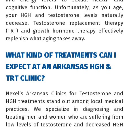
cognitive function. Unfortunately, as you age,
your HGH and testosterone levels naturally
decrease. Testosterone replacement therapy
(TRT) and growth hormone therapy effectively
replenish what aging takes away.
WHAT KIND OF TREATMENTS CAN I
EXPECT AT AN ARKANSAS HGH &
TRT CLINIC?
Nexel’s Arkansas Clinics for Testosterone and
HGH treatments stand out among local medical
practices. We specialize in diagnosing and
treating men and women who are suffering from
low levels of testosterone and decreased HGH