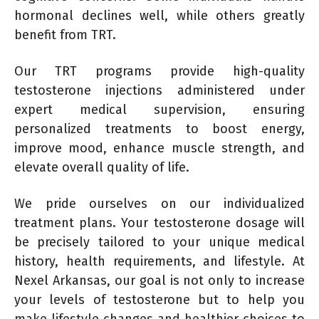
hormonal declines well, while others greatly
benefit from TRT.
Our TRT programs provide high-quality
testosterone injections administered under
expert medical supervision, ensuring
personalized treatments to boost energy,
improve mood, enhance muscle strength, and
elevate overall quality of life.
We pride ourselves on our individualized
treatment plans. Your testosterone dosage will
be precisely tailored to your unique medical
history, health requirements, and lifestyle. At
Nexel Arkansas, our goal is not only to increase
your levels of testosterone but to help you
make lifestyle changes and healthier choices to