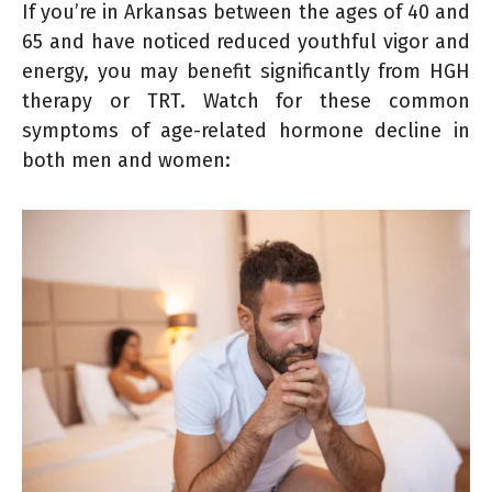
If you’re in Arkansas between the ages of 40 and
65 and have noticed reduced youthful vigor and
energy, you may benefit significantly from HGH
therapy or TRT. Watch for these common
symptoms of age-related hormone decline in
both men and women: