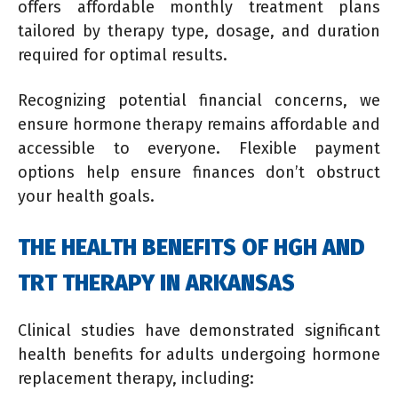
offers affordable monthly treatment plans
tailored by therapy type, dosage, and duration
required for optimal results.
Recognizing potential financial concerns, we
ensure hormone therapy remains affordable and
accessible to everyone. Flexible payment
options help ensure finances don’t obstruct
your health goals.
THE HEALTH BENEFITS OF HGH AND
TRT THERAPY IN ARKANSAS
Clinical studies have demonstrated significant
health benefits for adults undergoing hormone
replacement therapy, including: