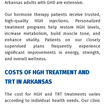
Arkansas adults with GHD are extensive.
Our hormone therapy patients receive trusted,
high-quality HGH injections. Personalized
treatment programs help restore HGH levels,
increase metabolism, build muscle tone, and
enhance vitality. Patients on our closely
supervised plans frequently experience
significant improvements in energy, strength,
and overall wellness.
COSTS OF HGH TREATMENT AND
TRT IN ARKANSAS
The cost for HGH and TRT treatments varies
according to individual health needs. Our clinic