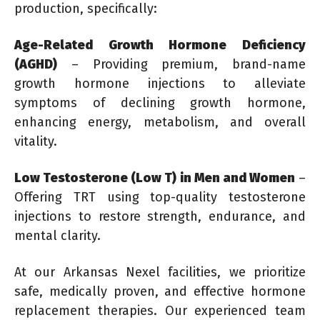
production, specifically:
Age-Related Growth Hormone Deficiency
(AGHD)
– Providing premium, brand-name
growth hormone injections to alleviate
symptoms of declining growth hormone,
enhancing energy, metabolism, and overall
vitality.
Low Testosterone (Low T) in Men and Women
–
Offering TRT using top-quality testosterone
injections to restore strength, endurance, and
mental clarity.
At our Arkansas Nexel facilities, we prioritize
safe, medically proven, and effective hormone
replacement therapies. Our experienced team