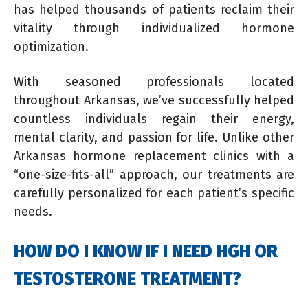
has helped thousands of patients reclaim their
vitality through individualized hormone
optimization.
With seasoned professionals located
throughout Arkansas, we’ve successfully helped
countless individuals regain their energy,
mental clarity, and passion for life. Unlike other
Arkansas hormone replacement clinics with a
“one-size-fits-all” approach, our treatments are
carefully personalized for each patient’s specific
needs.
HOW DO I KNOW IF I NEED HGH OR
TESTOSTERONE TREATMENT?