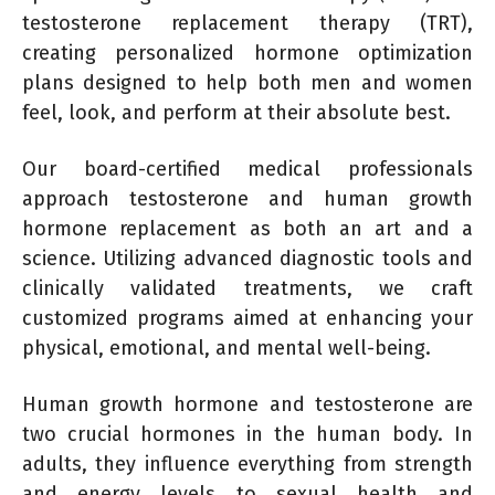
testosterone replacement therapy (TRT),
creating personalized hormone optimization
plans designed to help both men and women
feel, look, and perform at their absolute best.
Our board-certified medical professionals
approach testosterone and human growth
hormone replacement as both an art and a
science. Utilizing advanced diagnostic tools and
clinically validated treatments, we craft
customized programs aimed at enhancing your
physical, emotional, and mental well-being.
Human growth hormone and testosterone are
two crucial hormones in the human body. In
adults, they influence everything from strength
and energy levels to sexual health and