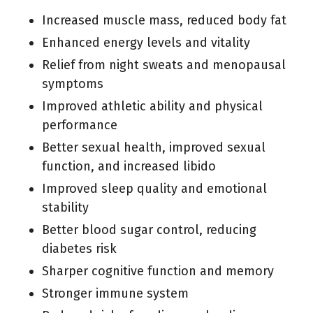
Increased muscle mass, reduced body fat
Enhanced energy levels and vitality
Relief from night sweats and menopausal
symptoms
Improved athletic ability and physical
performance
Better sexual health, improved sexual
function, and increased libido
Improved sleep quality and emotional
stability
Better blood sugar control, reducing
diabetes risk
Sharper cognitive function and memory
Stronger immune system