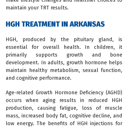
maintain your TRT results.
HGH TREATMENT IN ARKANSAS
HGH, produced by the pituitary gland, is
essential for overall health. In children, it
primarily supports growth and bone
development. In adults, growth hormone helps
maintain healthy metabolism, sexual function,
and cognitive performance.
Age-related Growth Hormone Deficiency (AGHD)
occurs when aging results in reduced HGH
production, causing fatigue, loss of muscle
mass, increased body fat, cognitive decline, and
low energy. The benefits of HGH injections for