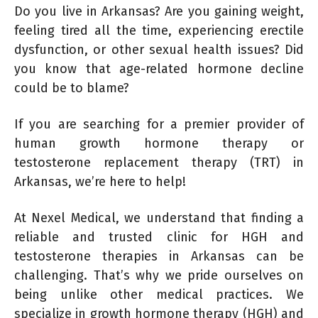
Do you live in Arkansas? Are you gaining weight,
feeling tired all the time, experiencing erectile
dysfunction, or other sexual health issues? Did
you know that age-related hormone decline
could be to blame?
If you are searching for a premier provider of
human growth hormone therapy or
testosterone replacement therapy (TRT) in
Arkansas, we’re here to help!
At Nexel Medical, we understand that finding a
reliable and trusted clinic for HGH and
testosterone therapies in Arkansas can be
challenging. That’s why we pride ourselves on
being unlike other medical practices. We
specialize in growth hormone therapy (HGH) and