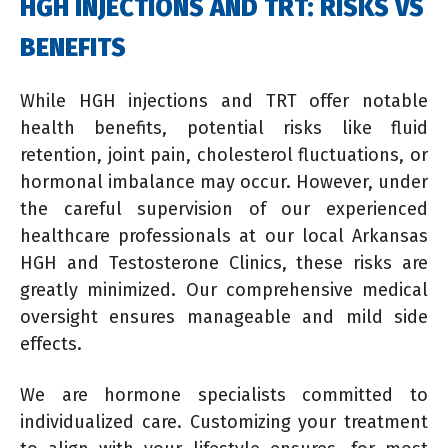
HGH INJECTIONS AND TRT: RISKS VS
BENEFITS
While HGH injections and TRT offer notable
health benefits, potential risks like fluid
retention, joint pain, cholesterol fluctuations, or
hormonal imbalance may occur. However, under
the careful supervision of our experienced
healthcare professionals at our local Arkansas
HGH and Testosterone Clinics, these risks are
greatly minimized. Our comprehensive medical
oversight ensures manageable and mild side
effects.
We are hormone specialists committed to
individualized care. Customizing your treatment