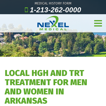
MEDICAL HISTORY FORM
1-213-262-0000
LOCAL HGH AND TRT
TREATMENT FOR MEN
AND WOMEN IN
ARKANSAS