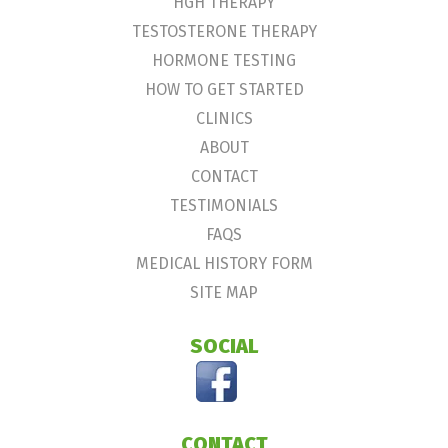
HGH THERAPY
TESTOSTERONE THERAPY
HORMONE TESTING
HOW TO GET STARTED
CLINICS
ABOUT
CONTACT
TESTIMONIALS
FAQS
MEDICAL HISTORY FORM
SITE MAP
SOCIAL
CONTACT