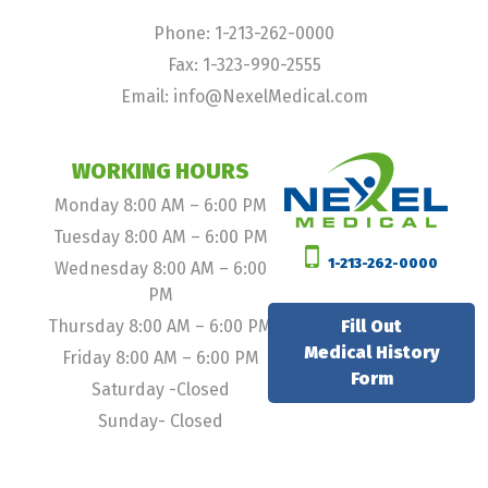
Phone: 1-213-262-0000
Fax: 1-323-990-2555
Email: info@NexelMedical.com
WORKING HOURS
Monday 8:00 AM – 6:00 PM
Tuesday 8:00 AM – 6:00 PM
1-213-262-0000
Wednesday 8:00 AM – 6:00
PM
Thursday 8:00 AM – 6:00 PM
Fill Out
Medical History
Friday 8:00 AM – 6:00 PM
Form
Saturday -Closed
Sunday- Closed