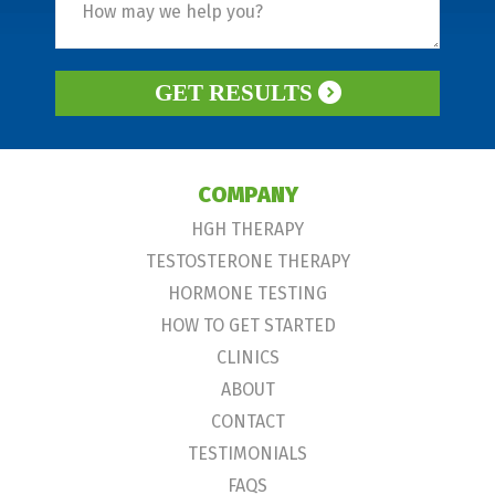
GET RESULTS
COMPANY
HGH THERAPY
TESTOSTERONE THERAPY
HORMONE TESTING
HOW TO GET STARTED
CLINICS
ABOUT
CONTACT
TESTIMONIALS
FAQS