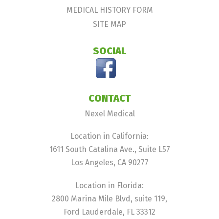
MEDICAL HISTORY FORM
SITE MAP
SOCIAL
CONTACT
Nexel Medical
Location in California:
1611 South Catalina Ave., Suite L57
Los Angeles, CA 90277
Location in Florida:
2800 Marina Mile Blvd, suite 119,
Ford Lauderdale, FL 33312