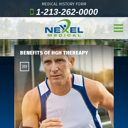
MEDICAL HISTORY FORM
1-213-262-0000
BENEFITS OF HGH THEREAPY