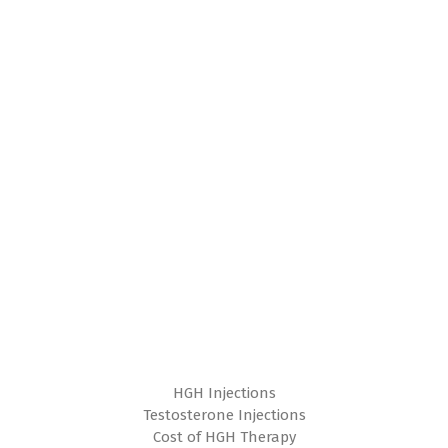
HGH Injections
Testosterone Injections
Cost of HGH Therapy