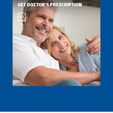
GET DOCTOR'S PRESCRIPTION