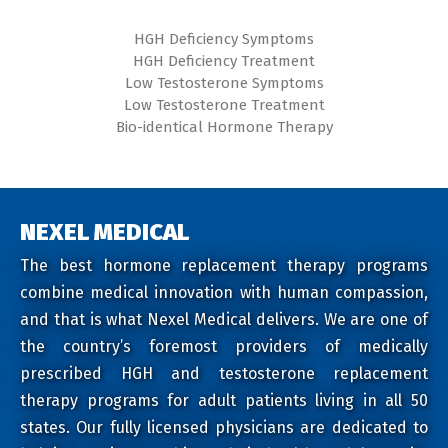
HGH Deficiency Symptoms
HGH Deficiency Treatment
Low Testosterone Symptoms
Low Testosterone Treatment
Bio-identical Hormone Therapy
NEXEL MEDICAL
The best hormone replacement therapy programs
combine medical innovation with human compassion,
and that is what Nexel Medical delivers. We are one of
the country’s foremost providers of medically
prescribed HGH and testosterone replacement
therapy programs for adult patients living in all 50
states. Our fully licensed physicians are dedicated to