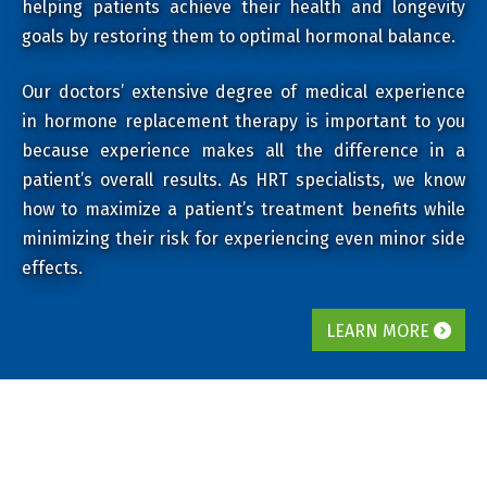
helping patients achieve their health and longevity
goals by restoring them to optimal hormonal balance.
Our doctors’ extensive degree of medical experience
in hormone replacement therapy is important to you
because experience makes all the difference in a
patient’s overall results. As HRT specialists, we know
how to maximize a patient’s treatment benefits while
minimizing their risk for experiencing even minor side
effects.
LEARN MORE