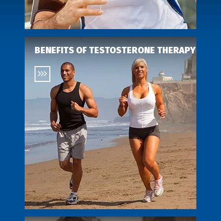
BENEFITS OF TESTOSTERONE THERAPY