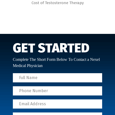
Cost of Testosterone Therapy
GET STARTED
Complete The Short Form Below To Contact a Nexel
Medical Physician