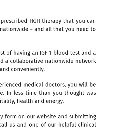
r prescribed HGH therapy that you can
 nationwide – and all that you need to
t of having an IGF-1 blood test and a
ed a collaborative nationwide network
 and conveniently.
erienced medical doctors, you will be
ne. In less time than you thought was
itality, health and energy.
ry form on our website and submitting
ll us and one of our helpful clinical