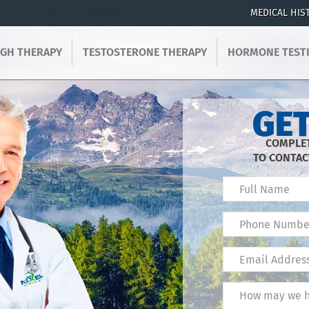
MEDICAL HIS
GH THERAPY
TESTOSTERONE THERAPY
HORMONE TEST
GET
COMPLET
TO CONTAC