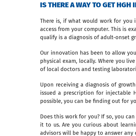
IS THERE A WAY TO GET HGH
There is, if what would work for you
access from your computer. This is ex
qualify is a diagnosis of adult-onset 
Our innovation has been to allow you
physical exam, locally. Where you li
of local doctors and testing laborato
Upon receiving a diagnosis of growth
issued a prescription for injectable
possible, you can be finding out for y
Does this work for you? If so, you c
it to us. Are you curious about lear
advisors will be happy to answer any 