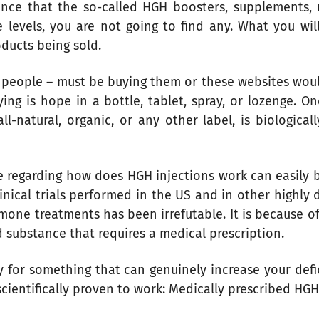
idence that the so-called HGH boosters, supplements,
evels, you are not going to find any. What you will f
oducts being sold.
people – must be buying them or these websites would
ing is hope in a bottle, tablet, spray, or lozenge. O
-natural, organic, or any other label, is biological
ce regarding how does HGH injections work can easily
clinical trials performed in the US and in other highly
one treatments has been irrefutable. It is because of 
d substance that requires a medical prescription.
 for something that can genuinely increase your defi
ientifically proven to work: Medically prescribed HGH