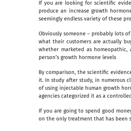
If you are looking for scientific ev
produce an increase growth hormone l
seemingly endless variety of these pr
Obviously someone – probably lots of 
what their customers are actually buy
whether marketed as homeopathic, all
person’s growth hormone levels
By comparison, the scientific eviden
it. In study after study, in numerous 
of using injectable human growth horm
agencies categorized it as a controlle
If you are going to spend good money
on the only treatment that has been sc