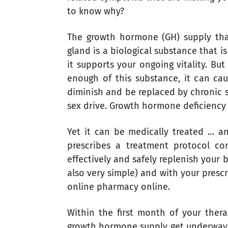
to know why?
The growth hormone (GH) supply that
gland is a biological substance that i
it supports your ongoing vitality. Bu
enough of this substance, it can caus
diminish and be replaced by chronic 
sex drive. Growth hormone deficiency 
Yet it can be medically treated … a
prescribes a treatment protocol co
effectively and safely replenish your b
also very simple) and with your prescr
online pharmacy online.
Within the first month of your ther
growth hormone supply get underway 