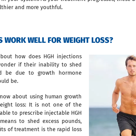
lthier and more youthful.
NS WORK WELL FOR WEIGHT LOSS?
about how does HGH injections
nder if their inability to shed
uld be due to growth hormone
ould be.
know about using human growth
ght loss: It is not one of the
able to prescribe injectable HGH
a means to shed excess pounds,
s of treatment is the rapid loss