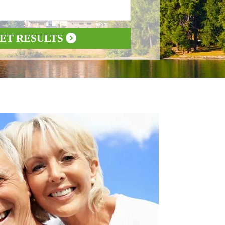
ET RESULTS