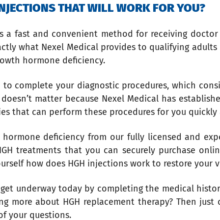
 INJECTIONS THAT WILL WORK FOR YOU?
 is a fast and convenient method for receiving docto
actly what Nexel Medical provides to qualifying adults
growth hormone deficiency.
 to complete your diagnostic procedures, which consis
ve doesn’t matter because Nexel Medical has establish
ries that can perform these procedures for you quickly
 hormone deficiency from our fully licensed and exp
 HGH treatments that you can securely purchase onli
ourself how does HGH injections work to restore your v
an get underway today by completing the medical histo
ning more about HGH replacement therapy? Then just ca
of your questions.