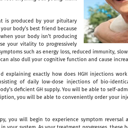
 is produced by your pituitary
s your body’s best friend because
t when your body isn’t producing
e your vitality to progressively
symptoms such as energy loss, reduced immunity, slow
can also dull your cognitive function and cause incr
nd explaining exactly how does HGH injections work i
nsisting of daily low-dose injections of bio-ident
ody’s deficient GH supply. You will be able to self-adm
iption, you will be able to conveniently order your in
apy, you will begin to experience symptom reversal 
in your system. As your treatment progresses, these