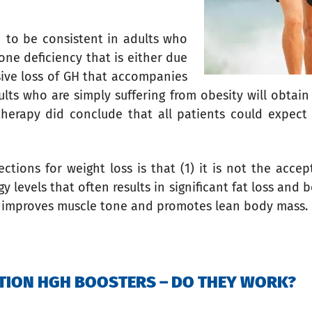
 to be consistent in adults who
one deficiency that is either due
ssive loss of GH that accompanies
lts who are simply suffering from obesity will obtain 
therapy did conclude that all patients could expect
tions for weight loss is that (1) it is not the accep
y levels that often results in significant fat loss an
so improves muscle tone and promotes lean body mass.
TION HGH BOOSTERS – DO THEY WORK?