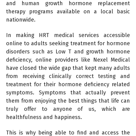
and human growth hormone replacement
therapy programs available on a local basic
nationwide.
In making HRT medical services accessible
online to adults seeking treatment for hormone
disorders such as Low T and growth hormone
deficiency, online providers like Nexel Medical
have closed the wide gap that kept many adults
from receiving clinically correct testing and
treatment for their hormone deficiency related
symptoms. Symptoms that actually prevent
them from enjoying the best things that life can
truly offer to anyone of us, which are
healthfulness and happiness.
This is why being able to find and access the