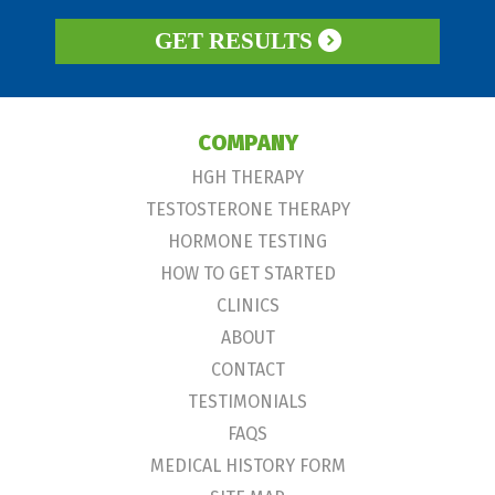
GET RESULTS
COMPANY
HGH THERAPY
TESTOSTERONE THERAPY
HORMONE TESTING
HOW TO GET STARTED
CLINICS
ABOUT
CONTACT
TESTIMONIALS
FAQS
MEDICAL HISTORY FORM