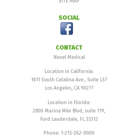
SITE MAP
SOCIAL
CONTACT
Nexel Medical
Location in California:
1611 South Catalina Ave., Suite L57
Los Angeles, CA 90277
Location in Florida:
2800 Marina Mile Blvd, suite 119,
Ford Lauderdale, FL 33312
Phone: 1-213-262-0000