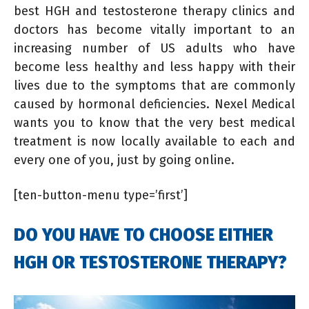
best HGH and testosterone therapy clinics and
doctors has become vitally important to an
increasing number of US adults who have
become less healthy and less happy with their
lives due to the symptoms that are commonly
caused by hormonal deficiencies. Nexel Medical
wants you to know that the very best medical
treatment is now locally available to each and
every one of you, just by going online.
[ten-button-menu type=’first’]
DO YOU HAVE TO CHOOSE EITHER
HGH OR TESTOSTERONE THERAPY?