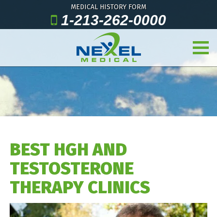
MEDICAL HISTORY FORM
1-213-262-0000
BEST HGH AND
TESTOSTERONE
THERAPY CLINICS