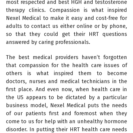
most respected and best HGH and testosterone
therapy clinics. Compassion is what inspired
Nexel Medical to make it easy and cost-free for
adults to contact us either online or by phone,
so that they could get their HRT questions
answered by caring professionals.
The best medical providers haven’t forgotten
that compassion for the health care issues of
others is what inspired them to become
doctors, nurses and medical technicians in the
first place. And even now, when health care in
the US appears to be dictated by a particular
business model, Nexel Medical puts the needs
of our patients first and foremost when they
come to us for help with an unhealthy hormone
disorder. In putting their HRT health care needs