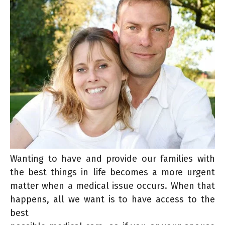
Wanting to have and provide our families with
the best things in life becomes a more urgent
matter when a medical issue occurs. When that
happens, all we want is to have access to the
best