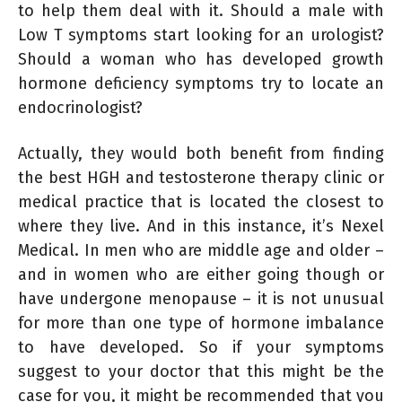
to help them deal with it. Should a male with
Low T symptoms start looking for an urologist?
Should a woman who has developed growth
hormone deficiency symptoms try to locate an
endocrinologist?
Actually, they would both benefit from finding
the best HGH and testosterone therapy clinic or
medical practice that is located the closest to
where they live. And in this instance, it’s Nexel
Medical. In men who are middle age and older –
and in women who are either going though or
have undergone menopause – it is not unusual
for more than one type of hormone imbalance
to have developed. So if your symptoms
suggest to your doctor that this might be the
case for you, it might be recommended that you