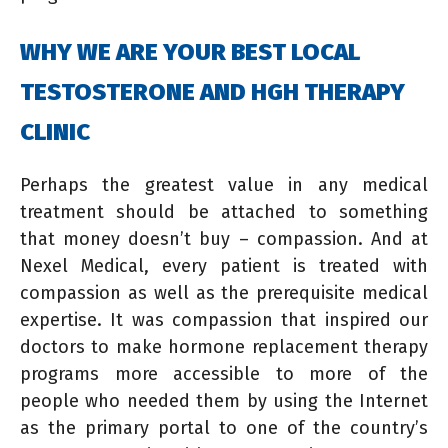
WHY WE ARE YOUR BEST LOCAL
TESTOSTERONE AND HGH THERAPY
CLINIC
Perhaps the greatest value in any medical
treatment should be attached to something
that money doesn’t buy – compassion. And at
Nexel Medical, every patient is treated with
compassion as well as the prerequisite medical
expertise. It was compassion that inspired our
doctors to make hormone replacement therapy
programs more accessible to more of the
people who needed them by using the Internet
as the primary portal to one of the country’s