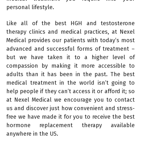
personal lifestyle.
Like all of the best HGH and testosterone
therapy clinics and medical practices, at Nexel
Medical provides our patients with today’s most
advanced and successful forms of treatment –
but we have taken it to a higher level of
compassion by making it more accessible to
adults than it has been in the past. The best
medical treatment in the world isn’t going to
help people if they can’t access it or afford it; so
at Nexel Medical we encourage you to contact
us and discover just how convenient and stress-
free we have made it for you to receive the best
hormone replacement therapy available
anywhere in the US.