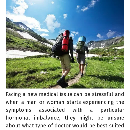
Facing a new medical issue can be stressful and
when a man or woman starts experiencing the
symptoms associated with a particular
hormonal imbalance, they might be unsure
about what type of doctor would be best suited