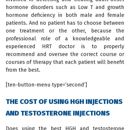
hormone disorders such as Low T and growth
hormone deficiency in both male and female
patients. And no patient has to choose between
one treatment or the other, because the
professional role of a knowledgeable and
experienced HRT doctor is to properly
recommend and oversee the correct course or
courses of therapy that each patient will benefit
from the best.
[ten-button-menu type=’second’]
THE COST OF USING HGH INJECTIONS
AND TESTOSTERONE INJECTIONS
Does using the best HGH and testosterone