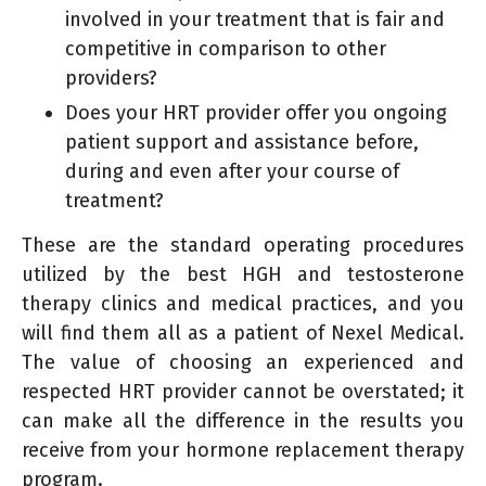
involved in your treatment that is fair and
competitive in comparison to other
providers?
Does your HRT provider offer you ongoing
patient support and assistance before,
during and even after your course of
treatment?
These are the standard operating procedures
utilized by the best HGH and testosterone
therapy clinics and medical practices, and you
will find them all as a patient of Nexel Medical.
The value of choosing an experienced and
respected HRT provider cannot be overstated; it
can make all the difference in the results you
receive from your hormone replacement therapy
program.