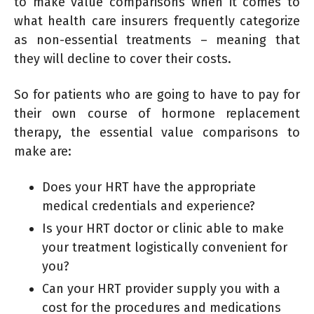
to make value comparisons when it comes to
what health care insurers frequently categorize
as non-essential treatments – meaning that
they will decline to cover their costs.
So for patients who are going to have to pay for
their own course of hormone replacement
therapy, the essential value comparisons to
make are:
Does your HRT have the appropriate
medical credentials and experience?
Is your HRT doctor or clinic able to make
your treatment logistically convenient for
you?
Can your HRT provider supply you with a
cost for the procedures and medications