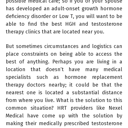
possible medical care; so if you or your spouse
has developed an adult-onset growth hormone
deficiency disorder or Low T, you will want to be
able to find the best HGH and testosterone
therapy clinics that are located near you.
But sometimes circumstances and logistics can
place constraints on being able to access the
best of anything. Perhaps you are living in a
location that doesn’t have many medical
specialists such as hormone replacement
therapy doctors nearby; it could be that the
nearest one is located a substantial distance
from where you live. What is the solution to this
common situation? HRT providers like Nexel
Medical have come up with the solution by
making their medically prescribed testosterone