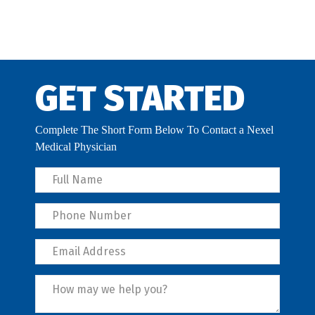
GET STARTED
Complete The Short Form Below To Contact a Nexel
Medical Physician