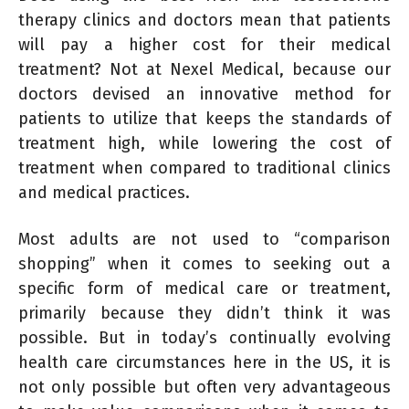
therapy clinics and doctors mean that patients
will pay a higher cost for their medical
treatment? Not at Nexel Medical, because our
doctors devised an innovative method for
patients to utilize that keeps the standards of
treatment high, while lowering the cost of
treatment when compared to traditional clinics
and medical practices.
Most adults are not used to “comparison
shopping” when it comes to seeking out a
specific form of medical care or treatment,
primarily because they didn’t think it was
possible. But in today’s continually evolving
health care circumstances here in the US, it is
not only possible but often very advantageous