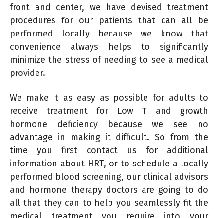
front and center, we have devised treatment
procedures for our patients that can all be
performed locally because we know that
convenience always helps to significantly
minimize the stress of needing to see a medical
provider.
We make it as easy as possible for adults to
receive treatment for Low T and growth
hormone deficiency because we see no
advantage in making it difficult. So from the
time you first contact us for additional
information about HRT, or to schedule a locally
performed blood screening, our clinical advisors
and hormone therapy doctors are going to do
all that they can to help you seamlessly fit the
medical treatment you require into your