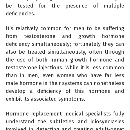
be tested for the presence of multiple
deficiencies.
It’s relatively common for men to be suffering
from testosterone and growth hormone
deficiency simultaneously; fortunately they can
also be treated simultaneously, often through
the use of both human growth hormone and
testosterone injections. While it is less common
than in men, even women who have far less
male hormone in their systems can nonetheless
develop a deficiency of this hormone and
exhibit its associated symptoms.
Hormone replacement medical specialists fully
understand the subtleties and idiosyncrasies
involved in detecting and treating adult-onset