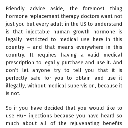
Friendly advice aside, the foremost thing
hormone replacement therapy doctors want not
just you but every adult in the US to understand
is that injectable human growth hormone is
legally restricted to medical use here in this
country – and that means everywhere in this
country. It requires having a valid medical
prescription to legally purchase and use it. And
don’t let anyone try to tell you that it is
perfectly safe for you to obtain and use it
illegally, without medical supervision, because it
is not.
So if you have decided that you would like to
use HGH injections because you have heard so
much about all of the rejuvenating benefits