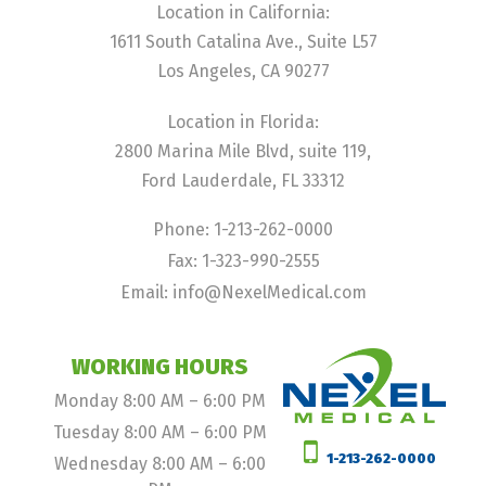
Location in California:
1611 South Catalina Ave., Suite L57
Los Angeles, CA 90277
Location in Florida:
2800 Marina Mile Blvd, suite 119,
Ford Lauderdale, FL 33312
Phone: 1-213-262-0000
Fax: 1-323-990-2555
Email: info@NexelMedical.com
WORKING HOURS
Monday 8:00 AM – 6:00 PM
Tuesday 8:00 AM – 6:00 PM
1-213-262-0000
Wednesday 8:00 AM – 6:00