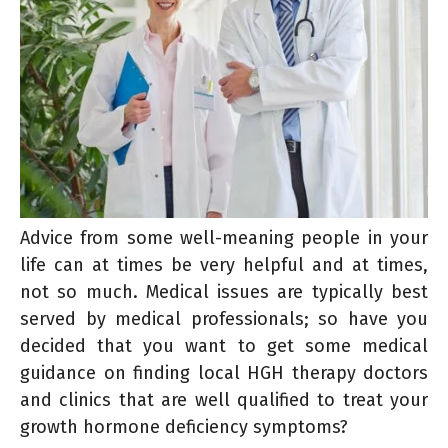
Advice from some well-meaning people in your
life can at times be very helpful and at times,
not so much. Medical issues are typically best
served by medical professionals; so have you
decided that you want to get some medical
guidance on finding local HGH therapy doctors
and clinics that are well qualified to treat your
growth hormone deficiency symptoms?