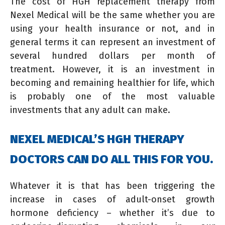
The cost of HGH replacement therapy from
Nexel Medical will be the same whether you are
using your health insurance or not, and in
general terms it can represent an investment of
several hundred dollars per month of
treatment. However, it is an investment in
becoming and remaining healthier for life, which
is probably one of the most valuable
investments that any adult can make.
NEXEL MEDICAL’S HGH THERAPY
DOCTORS CAN DO ALL THIS FOR YOU.
Whatever it is that has been triggering the
increase in cases of adult-onset growth
hormone deficiency – whether it’s due to