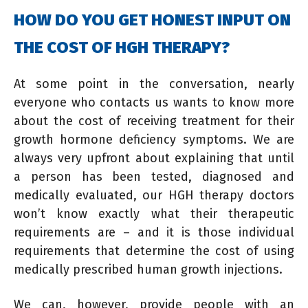
HOW DO YOU GET HONEST INPUT ON
THE COST OF HGH THERAPY?
At some point in the conversation, nearly
everyone who contacts us wants to know more
about the cost of receiving treatment for their
growth hormone deficiency symptoms. We are
always very upfront about explaining that until
a person has been tested, diagnosed and
medically evaluated, our HGH therapy doctors
won’t know exactly what their therapeutic
requirements are – and it is those individual
requirements that determine the cost of using
medically prescribed human growth injections.
We can, however, provide people with an