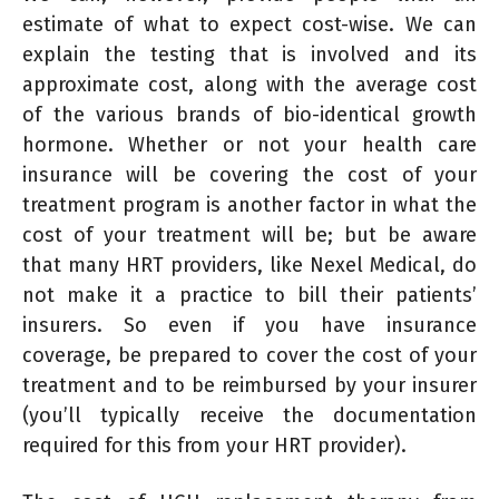
estimate of what to expect cost-wise. We can
explain the testing that is involved and its
approximate cost, along with the average cost
of the various brands of bio-identical growth
hormone. Whether or not your health care
insurance will be covering the cost of your
treatment program is another factor in what the
cost of your treatment will be; but be aware
that many HRT providers, like Nexel Medical, do
not make it a practice to bill their patients’
insurers. So even if you have insurance
coverage, be prepared to cover the cost of your
treatment and to be reimbursed by your insurer
(you’ll typically receive the documentation
required for this from your HRT provider).