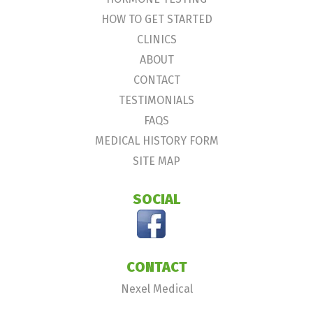
HOW TO GET STARTED
CLINICS
ABOUT
CONTACT
TESTIMONIALS
FAQS
MEDICAL HISTORY FORM
SITE MAP
SOCIAL
CONTACT
Nexel Medical