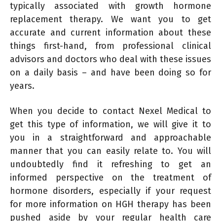
typically associated with growth hormone
replacement therapy. We want you to get
accurate and current information about these
things first-hand, from professional clinical
advisors and doctors who deal with these issues
on a daily basis – and have been doing so for
years.
When you decide to contact Nexel Medical to
get this type of information, we will give it to
you in a straightforward and approachable
manner that you can easily relate to. You will
undoubtedly find it refreshing to get an
informed perspective on the treatment of
hormone disorders, especially if your request
for more information on HGH therapy has been
pushed aside by your regular health care