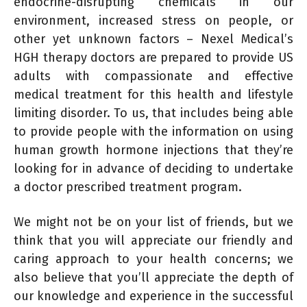
endocrine-disrupting chemicals in our
environment, increased stress on people, or
other yet unknown factors – Nexel Medical’s
HGH therapy doctors are prepared to provide US
adults with compassionate and effective
medical treatment for this health and lifestyle
limiting disorder. To us, that includes being able
to provide people with the information on using
human growth hormone injections that they’re
looking for in advance of deciding to undertake
a doctor prescribed treatment program.
We might not be on your list of friends, but we
think that you will appreciate our friendly and
caring approach to your health concerns; we
also believe that you’ll appreciate the depth of
our knowledge and experience in the successful