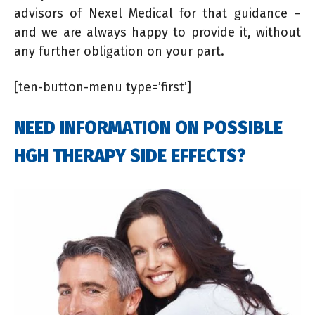
advisors of Nexel Medical for that guidance –
and we are always happy to provide it, without
any further obligation on your part.
[ten-button-menu type=’first’]
NEED INFORMATION ON POSSIBLE
HGH THERAPY SIDE EFFECTS?