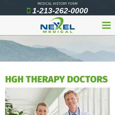
MEDICAL HISTORY FORM
1-213-262-0000
HGH THERAPY DOCTORS