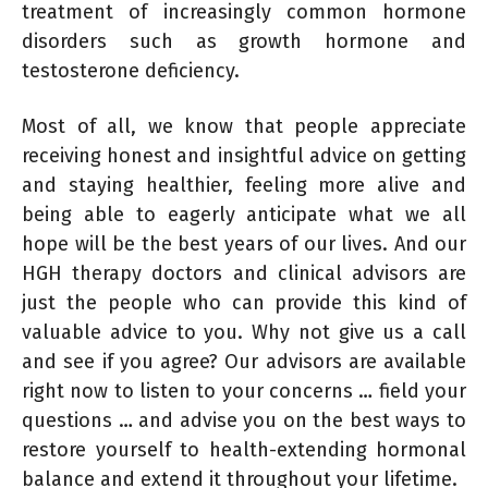
treatment of increasingly common hormone
disorders such as growth hormone and
testosterone deficiency.
Most of all, we know that people appreciate
receiving honest and insightful advice on getting
and staying healthier, feeling more alive and
being able to eagerly anticipate what we all
hope will be the best years of our lives. And our
HGH therapy doctors and clinical advisors are
just the people who can provide this kind of
valuable advice to you. Why not give us a call
and see if you agree? Our advisors are available
right now to listen to your concerns … field your
questions … and advise you on the best ways to
restore yourself to health-extending hormonal
balance and extend it throughout your lifetime.