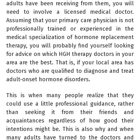
adults have been receiving from them, you will
need to involve a licensed medical doctor.
Assuming that your primary care physician is not
professionally trained or experienced in the
medical specialization of hormone replacement
therapy, you will probably find yourself looking
for advice on which HGH therapy doctors in your
area are the best. That is, if your local area has
doctors who are qualified to diagnose and treat
adult-onset hormone disorders.
This is when many people realize that they
could use a little professional guidance, rather
than seeking it from their friends and
acquaintances regardless of how good their
intentions might be. This is also why and when
many adults have turned to the doctors and