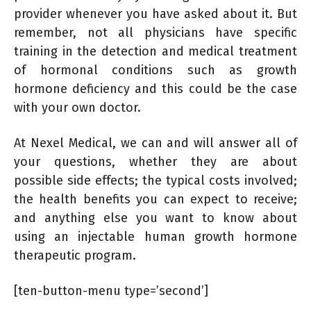
provider whenever you have asked about it. But
remember, not all physicians have specific
training in the detection and medical treatment
of hormonal conditions such as growth
hormone deficiency and this could be the case
with your own doctor.
At Nexel Medical, we can and will answer all of
your questions, whether they are about
possible side effects; the typical costs involved;
the health benefits you can expect to receive;
and anything else you want to know about
using an injectable human growth hormone
therapeutic program.
[ten-button-menu type=’second’]