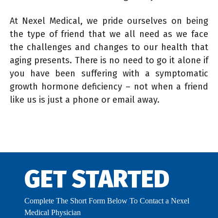
At Nexel Medical, we pride ourselves on being
the type of friend that we all need as we face
the challenges and changes to our health that
aging presents. There is no need to go it alone if
you have been suffering with a symptomatic
growth hormone deficiency – not when a friend
like us is just a phone or email away.
GET STARTED
Complete The Short Form Below To Contact a Nexel
Medical Physician