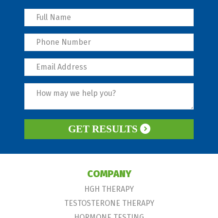
GET RESULTS
COMPANY
HGH THERAPY
TESTOSTERONE THERAPY
HORMONE TESTING