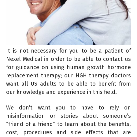
It is not necessary for you to be a patient of
Nexel Medical in order to be able to contact us
for guidance on using human growth hormone
replacement therapy; our HGH therapy doctors
want all US adults to be able to benefit from
our knowledge and experience in this field.
We don’t want you to have to rely on
misinformation or stories about someone’s
“friend of a friend” to learn about the benefits,
cost, procedures and side effects that are