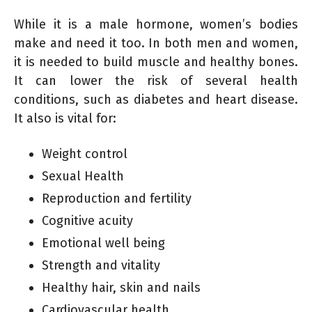
While it is a male hormone, women’s bodies
make and need it too. In both men and women,
it is needed to build muscle and healthy bones.
It can lower the risk of several health
conditions, such as diabetes and heart disease.
It also is vital for:
Weight control
Sexual Health
Reproduction and fertility
Cognitive acuity
Emotional well being
Strength and vitality
Healthy hair, skin and nails
Cardiovascular health