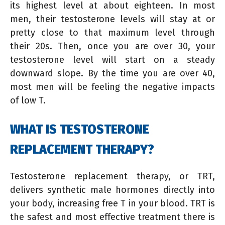
its highest level at about eighteen. In most
men, their testosterone levels will stay at or
pretty close to that maximum level through
their 20s. Then, once you are over 30, your
testosterone level will start on a steady
downward slope. By the time you are over 40,
most men will be feeling the negative impacts
of low T.
WHAT IS TESTOSTERONE
REPLACEMENT THERAPY?
Testosterone replacement therapy, or TRT,
delivers synthetic male hormones directly into
your body, increasing free T in your blood. TRT is
the safest and most effective treatment there is