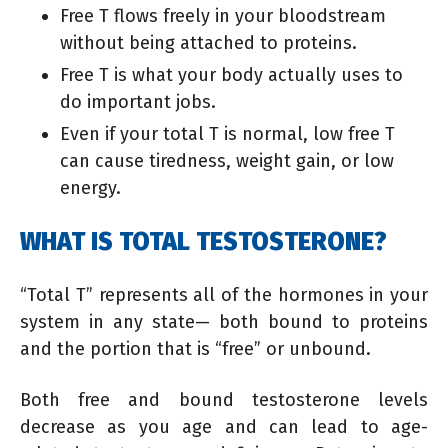
Free T flows freely in your bloodstream
without being attached to proteins.
Free T is what your body actually uses to
do important jobs.
Even if your total T is normal, low free T
can cause tiredness, weight gain, or low
energy.
WHAT IS TOTAL TESTOSTERONE?
“Total T” represents all of the hormones in your
system in any state— both bound to proteins
and the portion that is “free” or unbound.
Both free and bound testosterone levels
decrease as you age and can lead to age-