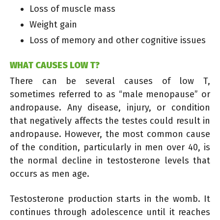
Loss of muscle mass
Weight gain
Loss of memory and other cognitive issues
WHAT CAUSES LOW T?
There can be several causes of low T,
sometimes referred to as “male menopause” or
andropause. Any disease, injury, or condition
that negatively affects the testes could result in
andropause. However, the most common cause
of the condition, particularly in men over 40, is
the normal decline in testosterone levels that
occurs as men age.
Testosterone production starts in the womb. It
continues through adolescence until it reaches