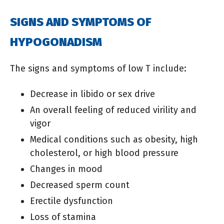
SIGNS AND SYMPTOMS OF
HYPOGONADISM
The signs and symptoms of low T include:
Decrease in libido or sex drive
An overall feeling of reduced virility and
vigor
Medical conditions such as obesity, high
cholesterol, or high blood pressure
Changes in mood
Decreased sperm count
Erectile dysfunction
Loss of stamina