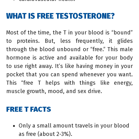
WHAT IS FREE TESTOSTERONE?
Most of the time, the T in your blood is “bound”
to proteins. But, less frequently, it glides
through the blood unbound or “free.” This male
hormone is active and available for your body
to use right away. It’s like having money in your
pocket that you can spend whenever you want.
This “free T helps with things like energy,
muscle growth, mood, and sex drive.
FREE T FACTS
Only a small amount travels in your blood
as free (about 2-3%).