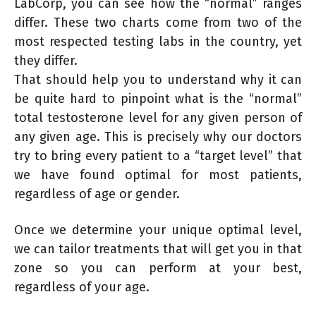
LabCorp, you can see how the “normal” ranges
differ. These two charts come from two of the
most respected testing labs in the country, yet
they differ.
That should help you to understand why it can
be quite hard to pinpoint what is the “normal”
total testosterone level for any given person of
any given age. This is precisely why our doctors
try to bring every patient to a “target level” that
we have found optimal for most patients,
regardless of age or gender.
Once we determine your unique optimal level,
we can tailor treatments that will get you in that
zone so you can perform at your best,
regardless of your age.