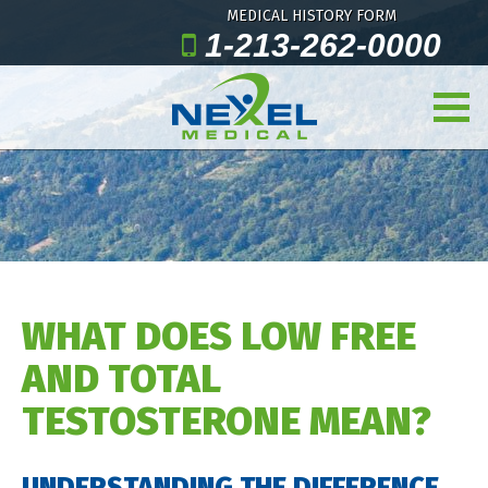
MEDICAL HISTORY FORM
1-213-262-0000
WHAT DOES LOW FREE
AND TOTAL
TESTOSTERONE MEAN?
UNDERSTANDING THE DIFFERENCE