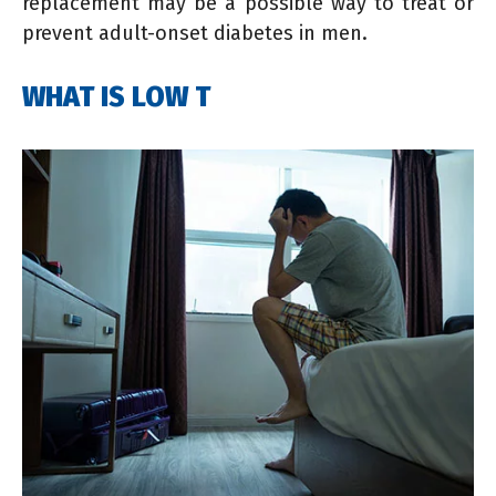
replacement may be a possible way to treat or
prevent adult-onset diabetes in men.
WHAT IS LOW T