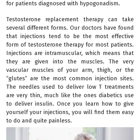
for patients diagnosed with hypogonadism.
Testosterone replacement therapy can take
several different forms. Our doctors have found
that injections tend to be the most effective
form of testosterone therapy for most patients.
Injections are intramuscular, which means that
they are given into the muscles. The very
vascular muscles of your arm, thigh, or the
“glutes” are the most common injection sites.
The needles used to deliver low T treatments
are very thin, much like the ones diabetics use
to deliver insulin. Once you learn how to give
yourself your injections, you will find them easy
to do and quite painless.