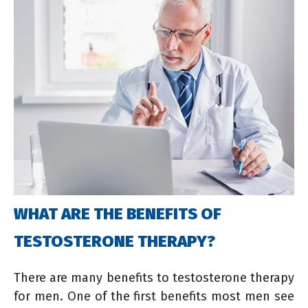
WHAT ARE THE BENEFITS OF
TESTOSTERONE THERAPY?
There are many benefits to testosterone therapy
for men. One of the first benefits most men see