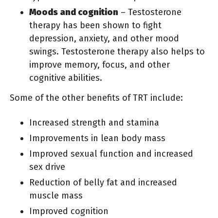
Moods and cognition
– Testosterone
therapy has been shown to fight
depression, anxiety, and other mood
swings. Testosterone therapy also helps to
improve memory, focus, and other
cognitive abilities.
Some of the other benefits of TRT include:
Increased strength and stamina
Improvements in lean body mass
Improved sexual function and increased
sex drive
Reduction of belly fat and increased
muscle mass
Improved cognition