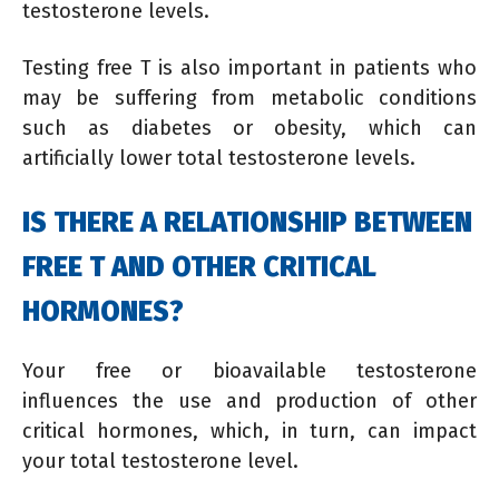
testosterone levels.
Testing free T is also important in patients who
may be suffering from metabolic conditions
such as diabetes or obesity, which can
artificially lower total testosterone levels.
IS THERE A RELATIONSHIP BETWEEN
FREE T AND OTHER CRITICAL
HORMONES?
Your free or bioavailable testosterone
influences the use and production of other
critical hormones, which, in turn, can impact
your total testosterone level.