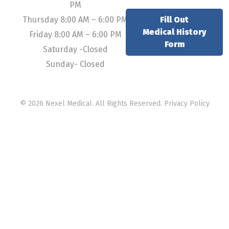
PM
Thursday 8:00 AM – 6:00 PM
Fill Out
Medical History
Friday 8:00 AM – 6:00 PM
Form
Saturday -Closed
Sunday- Closed
© 2026 Nexel Medical. All Rights Reserved.
Privacy Policy