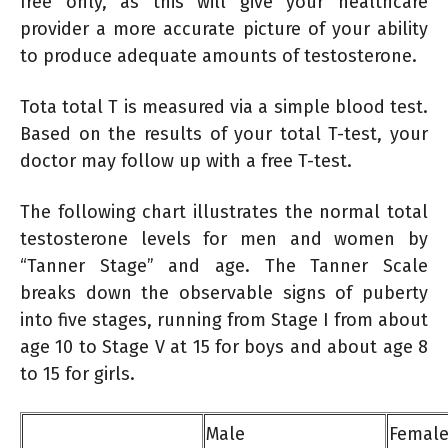
free only, as this will give your healthcare
provider a more accurate picture of your ability
to produce adequate amounts of testosterone.
Tota total T is measured via a simple blood test.
Based on the results of your total T-test, your
doctor may follow up with a free T-test.
The following chart illustrates the normal total
testosterone levels for men and women by
“Tanner Stage” and age. The Tanner Scale
breaks down the observable signs of puberty
into five stages, running from Stage I from about
age 10 to Stage V at 15 for boys and about age 8
to 15 for girls.
Male
Femal