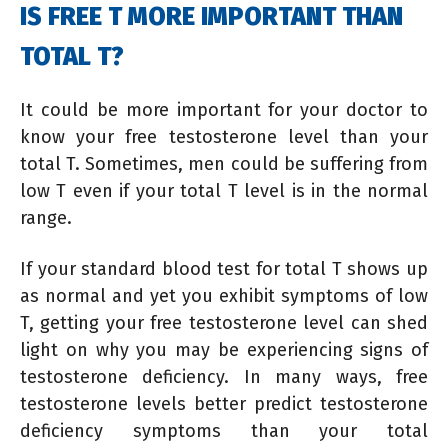
IS FREE T MORE IMPORTANT THAN
TOTAL T?
It could be more important for your doctor to
know your free testosterone level than your
total T. Sometimes, men could be suffering from
low T even if your total T level is in the normal
range.
If your standard blood test for total T shows up
as normal and yet you exhibit symptoms of low
T, getting your free testosterone level can shed
light on why you may be experiencing signs of
testosterone deficiency. In many ways, free
testosterone levels better predict testosterone
deficiency symptoms than your total