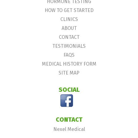
HORMONE TESTING
HOW TO GET STARTED
CLINICS
ABOUT
CONTACT
TESTIMONIALS
FAQS
MEDICAL HISTORY FORM
SITE MAP
SOCIAL
CONTACT
Nexel Medical