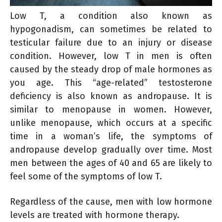
Low T, a condition also known as
hypogonadism, can sometimes be related to
testicular failure due to an injury or disease
condition. However, low T in men is often
caused by the steady drop of male hormones as
you age. This “age-related” testosterone
deficiency is also known as andropause. It is
similar to menopause in women. However,
unlike menopause, which occurs at a specific
time in a woman’s life, the symptoms of
andropause develop gradually over time. Most
men between the ages of 40 and 65 are likely to
feel some of the symptoms of low T.
Regardless of the cause, men with low hormone
levels are treated with hormone therapy.