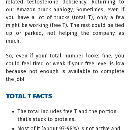
related testosterone deficiency. Returning to
our Amazon truck analogy, Sometimes, even if
you have a lot of trucks (total T), only a few
might be working (free T). The rest could be tied
up or parked, not helping the company as
much.
So, even if your total number looks fine, you
could feel tired or weak if your free level is low
because not enough is available to complete
the job!
TOTAL T FACTS
The total includes free T and the portion
that’s stuck to proteins.
Most of it (about 97-98%) is not active and