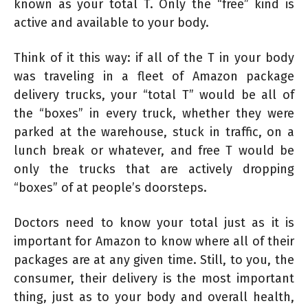
known as your total T. Only the “free” kind is
active and available to your body.
Think of it this way: if all of the T in your body
was traveling in a fleet of Amazon package
delivery trucks, your “total T” would be all of
the “boxes” in every truck, whether they were
parked at the warehouse, stuck in traffic, on a
lunch break or whatever, and free T would be
only the trucks that are actively dropping
“boxes” of at people’s doorsteps.
Doctors need to know your total just as it is
important for Amazon to know where all of their
packages are at any given time. Still, to you, the
consumer, their delivery is the most important
thing, just as to your body and overall health,