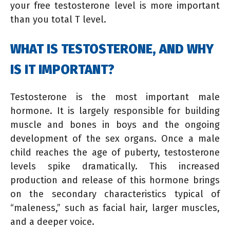
your free testosterone level is more important
than you total T level.
WHAT IS TESTOSTERONE, AND WHY
IS IT IMPORTANT?
Testosterone is the most important male
hormone. It is largely responsible for building
muscle and bones in boys and the ongoing
development of the sex organs. Once a male
child reaches the age of puberty, testosterone
levels spike dramatically. This increased
production and release of this hormone brings
on the secondary characteristics typical of
“maleness,” such as facial hair, larger muscles,
and a deeper voice.