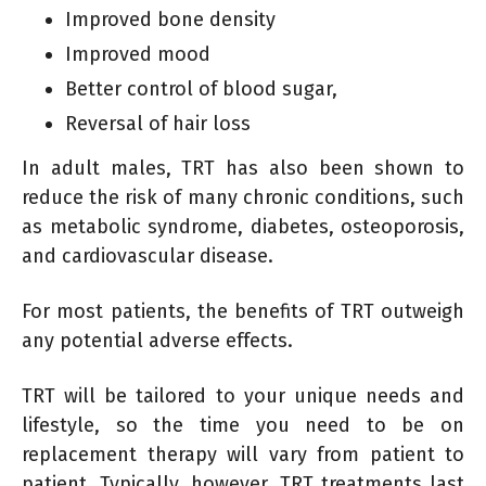
Improved bone density
Improved mood
Better control of blood sugar,
Reversal of hair loss
In adult males, TRT has also been shown to
reduce the risk of many chronic conditions, such
as metabolic syndrome, diabetes, osteoporosis,
and cardiovascular disease.
For most patients, the benefits of TRT outweigh
any potential adverse effects.
TRT will be tailored to your unique needs and
lifestyle, so the time you need to be on
replacement therapy will vary from patient to
patient. Typically, however, TRT treatments last