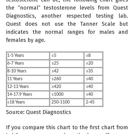
the “normal” testosterone levels from Quest
Diagnostics, another respected testing lab.
Quest does not use the Tanner Scale but
indicates the normal ranges for males and
females by age.
1-5 Years
≤5
≤8
6-7 Years
≤25
≤20
8-10 Years
≤42
≤35
11 Years
≤260
≤40
12-13 Years
≤420
≤40
14-17.9 Years
≤1000
≤40
≥18 Years
250-1100
2-45
Source: Quest Diagnostics
If you compare this chart to the first chart from