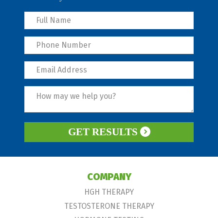
GET RESULTS
COMPANY
HGH THERAPY
TESTOSTERONE THERAPY