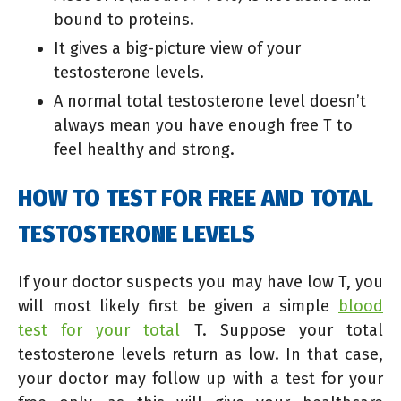
bound to proteins.
It gives a big-picture view of your
testosterone levels.
A normal total testosterone level doesn’t
always mean you have enough free T to
feel healthy and strong.
HOW TO TEST FOR FREE AND TOTAL
TESTOSTERONE LEVELS
If your doctor suspects
you may have low T, you
will most likely first be given a simple
blood
test for your total
T. Suppose your total
testosterone levels return
as low. In that case,
your doctor may follow up with a test for your