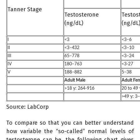
Tanner Stage
Testosterone
Testos
(ng/dL)
(ng/dL
I
<3
<3−6
II
<3−432
<3−10
III
65−778
<3−24
IV
180−763
<3-27
V
188−882
5−38
Adult Male
Adult Fe
>18 y: 264-916
20 to 49 
>49 y: 3
Source: LabCorp
To compare so that you can better understand
how variable the “so-called” normal levels of
testosterone can be, the following chart gives