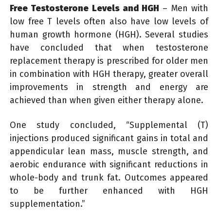
Free Testosterone Levels and HGH
– Men with
low free T levels often also have low levels of
human growth hormone (HGH). Several studies
have concluded that when testosterone
replacement therapy is prescribed for older men
in combination with HGH therapy, greater overall
improvements in strength and energy are
achieved than when given either therapy alone.
One study concluded, “Supplemental (T)
injections produced significant gains in total and
appendicular lean mass, muscle strength, and
aerobic endurance with significant reductions in
whole-body and trunk fat. Outcomes appeared
to be further enhanced with HGH
supplementation.”