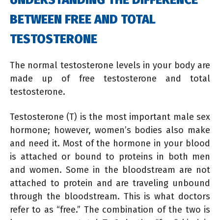
BETWEEN FREE AND TOTAL
TESTOSTERONE
The normal testosterone levels in your body are
made up of free testosterone and total
testosterone.
Testosterone (T) is the most important male sex
hormone; however, women’s bodies also make
and need it. Most of the hormone in your blood
is attached or bound to proteins in both men
and women. Some in the bloodstream are not
attached to protein and are traveling unbound
through the bloodstream. This is what doctors
refer to as “free.” The combination of the two is