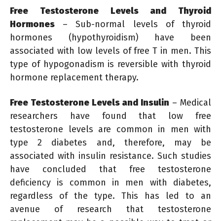
Free Testosterone Levels and Thyroid
Hormones
– Sub-normal levels of thyroid
hormones (hypothyroidism) have been
associated with low levels of free T in men. This
type of hypogonadism is reversible with thyroid
hormone replacement therapy.
Free Testosterone Levels and Insulin
– Medical
researchers have found that low free
testosterone levels are common in men with
type 2 diabetes and, therefore, may be
associated with insulin resistance. Such studies
have concluded that free testosterone
deficiency is common in men with diabetes,
regardless of the type. This has led to an
avenue of research that testosterone