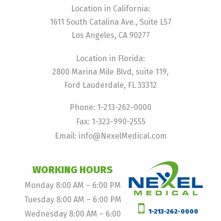
Location in California:
1611 South Catalina Ave., Suite L57
Los Angeles, CA 90277
Location in Florida:
2800 Marina Mile Blvd, suite 119,
Ford Lauderdale, FL 33312
Phone: 1-213-262-0000
Fax: 1-323-990-2555
Email: info@NexelMedical.com
WORKING HOURS
Monday 8:00 AM – 6:00 PM
Tuesday 8:00 AM – 6:00 PM
1-213-262-0000
Wednesday 8:00 AM – 6:00