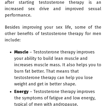
after starting testosterone therapy is an
increased sex drive and improved sexual
performance.
Besides improving your sex life, some of the
other benefits of testosterone therapy for men
include:
Muscle
– Testosterone therapy improves
your ability to build lean muscle and
increases muscle mass. It also helps you to
burn fat better. That means that
testosterone therapy can help you lose
weight and get in better shape.
Energy
– Testosterone therapy improves
the symptoms of fatigue and low energy,
typical of men with andropause.