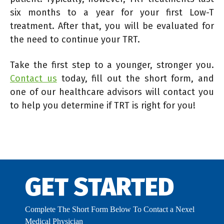
six months to a year for your first Low-T
treatment. After that, you will be evaluated for
the need to continue your TRT.
Take the first step to a younger, stronger you.
Contact us
today, fill out the short form, and
one of our healthcare advisors will contact you
to help you determine if TRT is right for you!
GET STARTED
Complete The Short Form Below To Contact a Nexel
Medical Physician