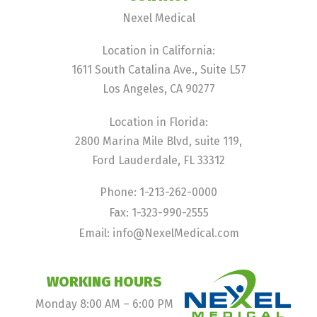
Nexel Medical
Location in California:
1611 South Catalina Ave., Suite L57
Los Angeles, CA 90277
Location in Florida:
2800 Marina Mile Blvd, suite 119,
Ford Lauderdale, FL 33312
Phone: 1-213-262-0000
Fax: 1-323-990-2555
Email: info@NexelMedical.com
WORKING HOURS
Monday 8:00 AM – 6:00 PM