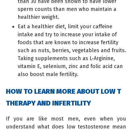
than 30 have been shown to have lower
sperm counts than men who maintain a
healthier weight.
Eat a healthier diet, limit your caffeine
intake and try to increase your intake of
foods that are known to increase fertility
such as nuts, berries, vegetables and fruits.
Taking supplements such as L-Arginine,
vitamin E, selenium, zinc and folic acid can
also boost male fertility.
HOW TO LEARN MORE ABOUT LOW T
THERAPY AND INFERTILITY
If you are like most men, even when you
understand what does low testosterone mean