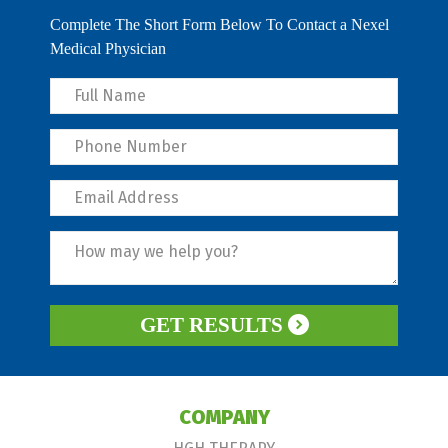
Complete The Short Form Below To Contact a Nexel
Medical Physician
GET RESULTS
COMPANY