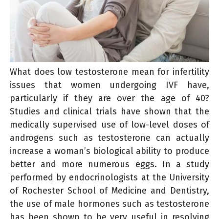
What does low testosterone mean for infertility
issues that women undergoing IVF have,
particularly if they are over the age of 40?
Studies and clinical trials have shown that the
medically supervised use of low-level doses of
androgens such as testosterone can actually
increase a woman’s biological ability to produce
better and more numerous eggs. In a study
performed by endocrinologists at the University
of Rochester School of Medicine and Dentistry,
the use of male hormones such as testosterone
has been shown to be very useful in resolving