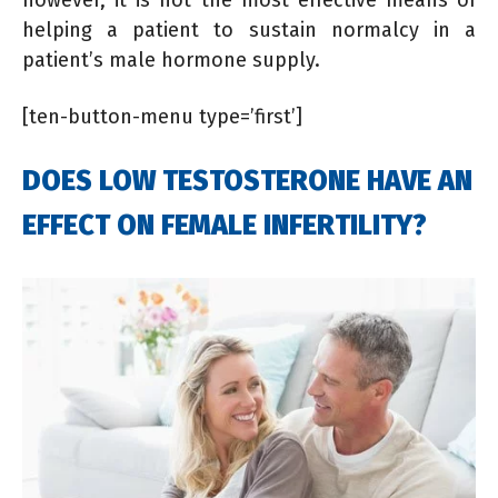
helping a patient to sustain normalcy in a
patient’s male hormone supply.
[ten-button-menu type=’first’]
DOES LOW TESTOSTERONE HAVE AN
EFFECT ON FEMALE INFERTILITY?