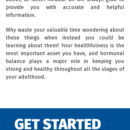
provide you with accurate and helpful
information.
Why waste your valuable time wondering about
these things when instead you could be
learning about them? Your healthfulness is the
most important asset you have, and hormonal
balance plays a major role in keeping you
strong and healthy throughout all the stages of
your adulthood.
GET STARTED