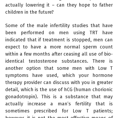
actually lowering it – can they hope to father
children in the future?
Some of the male infertility studies that have
been performed on men using TRT have
indicated that if treatment is stopped, men can
expect to have a more normal sperm count
within a few months after ceasing all use of bio-
identical testosterone substances. There is
another option that some men with Low T
symptoms have used, which your hormone
therapy provider can discuss with you in greater
detail, which is the use of hCG (human chorionic
gonadotropin). This is a substance that may
actually increase a man’s fertility that is
sometimes prescribed for Low T patients;
however, it is not the most effective means of