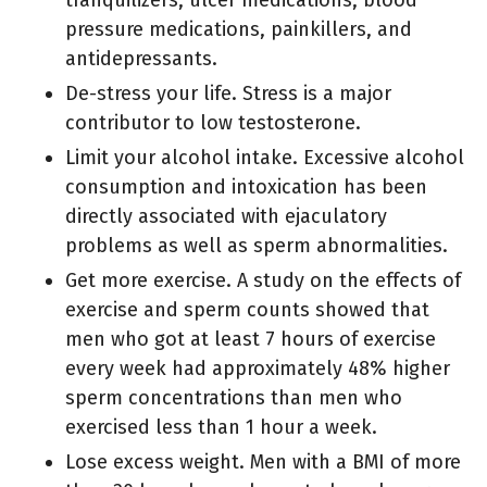
pressure medications, painkillers, and
antidepressants.
De-stress your life. Stress is a major
contributor to low testosterone.
Limit your alcohol intake. Excessive alcohol
consumption and intoxication has been
directly associated with ejaculatory
problems as well as sperm abnormalities.
Get more exercise. A study on the effects of
exercise and sperm counts showed that
men who got at least 7 hours of exercise
every week had approximately 48% higher
sperm concentrations than men who
exercised less than 1 hour a week.
Lose excess weight. Men with a BMI of more