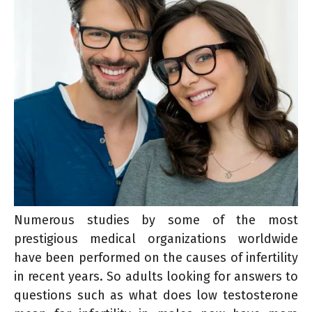
Numerous studies by some of the most
prestigious medical organizations worldwide
have been performed on the causes of infertility
in recent years. So adults looking for answers to
questions such as what does low testosterone