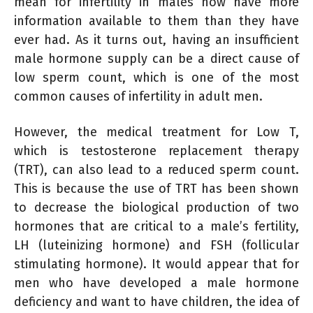
mean for infertility in males now have more
information available to them than they have
ever had. As it turns out, having an insufficient
male hormone supply can be a direct cause of
low sperm count, which is one of the most
common causes of infertility in adult men.
However, the medical treatment for Low T,
which is testosterone replacement therapy
(TRT), can also lead to a reduced sperm count.
This is because the use of TRT has been shown
to decrease the biological production of two
hormones that are critical to a male’s fertility,
LH (luteinizing hormone) and FSH (follicular
stimulating hormone). It would appear that for
men who have developed a male hormone
deficiency and want to have children, the idea of