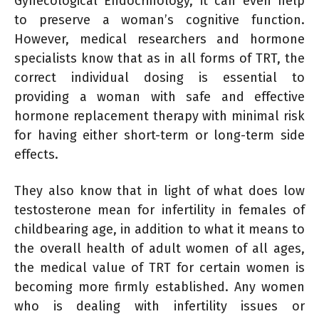
Gynecological Endocrinology, it can even help
to preserve a woman’s cognitive function.
However, medical researchers and hormone
specialists know that as in all forms of TRT, the
correct individual dosing is essential to
providing a woman with safe and effective
hormone replacement therapy with minimal risk
for having either short-term or long-term side
effects.
They also know that in light of what does low
testosterone mean for infertility in females of
childbearing age, in addition to what it means to
the overall health of adult women of all ages,
the medical value of TRT for certain women is
becoming more firmly established. Any women
who is dealing with infertility issues or