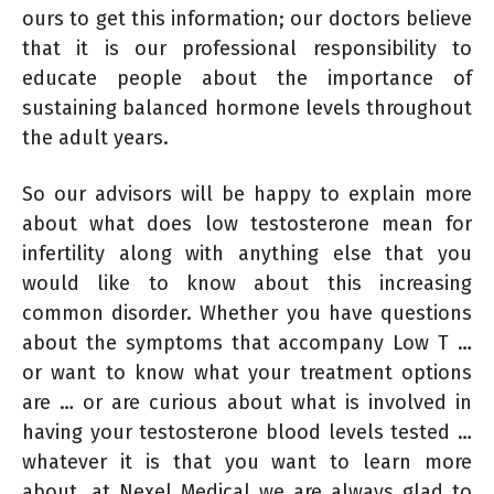
ours to get this information; our doctors believe
that it is our professional responsibility to
educate people about the importance of
sustaining balanced hormone levels throughout
the adult years.
So our advisors will be happy to explain more
about what does low testosterone mean for
infertility along with anything else that you
would like to know about this increasing
common disorder. Whether you have questions
about the symptoms that accompany Low T …
or want to know what your treatment options
are … or are curious about what is involved in
having your testosterone blood levels tested …
whatever it is that you want to learn more
about, at Nexel Medical we are always glad to