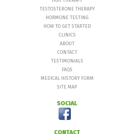
HGH THERAPY
TESTOSTERONE THERAPY
HORMONE TESTING
HOW TO GET STARTED
CLINICS
ABOUT
CONTACT
TESTIMONIALS
FAQS
MEDICAL HISTORY FORM
SITE MAP
SOCIAL
CONTACT