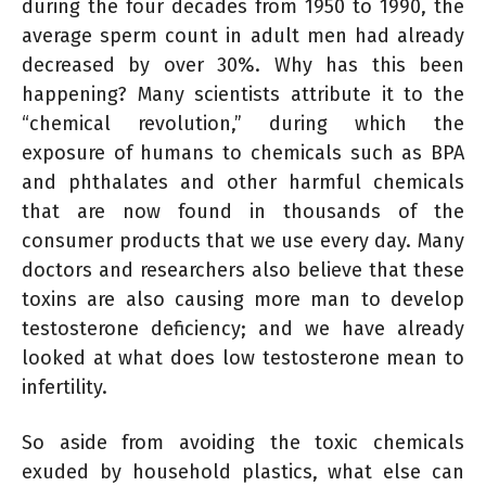
during the four decades from 1950 to 1990, the
average sperm count in adult men had already
decreased by over 30%. Why has this been
happening? Many scientists attribute it to the
“chemical revolution,” during which the
exposure of humans to chemicals such as BPA
and phthalates and other harmful chemicals
that are now found in thousands of the
consumer products that we use every day. Many
doctors and researchers also believe that these
toxins are also causing more man to develop
testosterone deficiency; and we have already
looked at what does low testosterone mean to
infertility.
So aside from avoiding the toxic chemicals
exuded by household plastics, what else can