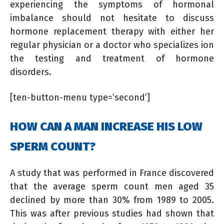
experiencing the symptoms of hormonal
imbalance should not hesitate to discuss
hormone replacement therapy with either her
regular physician or a doctor who specializes ion
the testing and treatment of hormone
disorders.
[ten-button-menu type=’second’]
HOW CAN A MAN INCREASE HIS LOW
SPERM COUNT?
A study that was performed in France discovered
that the average sperm count men aged 35
declined by more than 30% from 1989 to 2005.
This was after previous studies had shown that