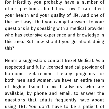
for infertility you probably have a number of
other questions about how Low T can affect
your health and your quality of life. And one of
the best ways that you can get answers to your
questions is by speaking with a medical provider
who has extensive experience and knowledge in
this area. But how should you go about doing
this?
Here’s a suggestion: contact Nexel Medical. As a
respected and fully licensed medical provider of
hormone replacement therapy programs for
both men and women, we have an entire team
of highly trained clinical advisors who are
available, by phone and email, to answer the
questions that adults frequently have about
using TRT. You don’t have to be a patient of