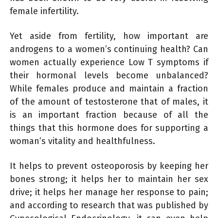
female infertility.
Yet aside from fertility, how important are
androgens to a women’s continuing health? Can
women actually experience Low T symptoms if
their hormonal levels become unbalanced?
While females produce and maintain a fraction
of the amount of testosterone that of males, it
is an important fraction because of all the
things that this hormone does for supporting a
woman’s vitality and healthfulness.
It helps to prevent osteoporosis by keeping her
bones strong; it helps her to maintain her sex
drive; it helps her manage her response to pain;
and according to research that was published by