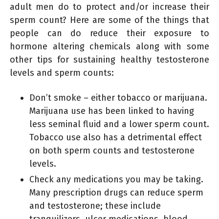
adult men do to protect and/or increase their
sperm count? Here are some of the things that
people can do reduce their exposure to
hormone altering chemicals along with some
other tips for sustaining healthy testosterone
levels and sperm counts:
Don’t smoke – either tobacco or marijuana.
Marijuana use has been linked to having
less seminal fluid and a lower sperm count.
Tobacco use also has a detrimental effect
on both sperm counts and testosterone
levels.
Check any medications you may be taking.
Many prescription drugs can reduce sperm
and testosterone; these include
tranquilizers, ulcer medications, blood