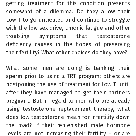
getting treatment for this condition presents
somewhat of a dilemma. Do they allow their
Low T to go untreated and continue to struggle
with the low sex drive, chronic fatigue and other
troubling symptoms that testosterone
deficiency causes in the hopes of preserving
their fertility? What other choices do they have?
What some men are doing is banking their
sperm prior to using a TRT program; others are
postponing the use of treatment for Low T until
after they have managed to get their partners
pregnant. But in regard to men who are already
using testosterone replacement therapy, what
does low testosterone mean for infertility down
the road? If their replenished male hormone
levels are not increasing their fertility – or are