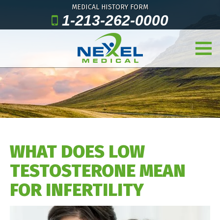
MEDICAL HISTORY FORM
1-213-262-0000
WHAT DOES LOW
TESTOSTERONE MEAN
FOR INFERTILITY