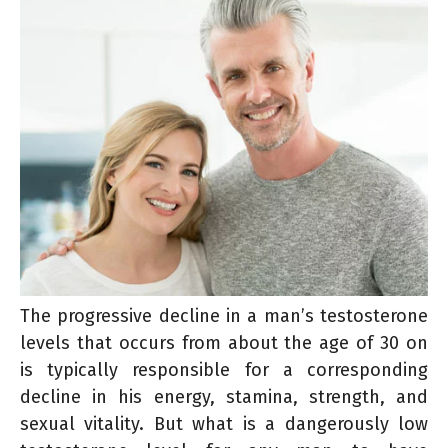
The progressive decline in a man’s testosterone
levels that occurs from about the age of 30 on
is typically responsible for a corresponding
decline in his energy, stamina, strength, and
sexual vitality. But what is a dangerously low