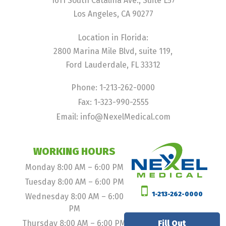
1611 South Catalina Ave., Suite L57
Los Angeles, CA 90277
Location in Florida:
2800 Marina Mile Blvd, suite 119,
Ford Lauderdale, FL 33312
Phone: 1-213-262-0000
Fax: 1-323-990-2555
Email: info@NexelMedical.com
WORKING HOURS
Monday 8:00 AM – 6:00 PM
Tuesday 8:00 AM – 6:00 PM
1-213-262-0000
Wednesday 8:00 AM – 6:00
PM
Thursday 8:00 AM – 6:00 PM
Fill Out