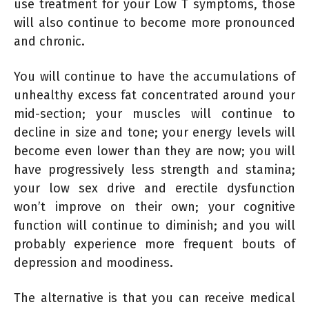
use treatment for your Low T symptoms, those
will also continue to become more pronounced
and chronic.
You will continue to have the accumulations of
unhealthy excess fat concentrated around your
mid-section; your muscles will continue to
decline in size and tone; your energy levels will
become even lower than they are now; you will
have progressively less strength and stamina;
your low sex drive and erectile dysfunction
won’t improve on their own; your cognitive
function will continue to diminish; and you will
probably experience more frequent bouts of
depression and moodiness.
The alternative is that you can receive medical