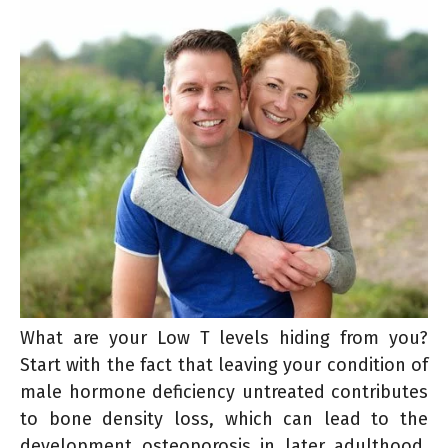
What are your Low T levels hiding from you?
Start with the fact that leaving your condition of
male hormone deficiency untreated contributes
to bone density loss, which can lead to the
development osteoporosis in later adulthood.