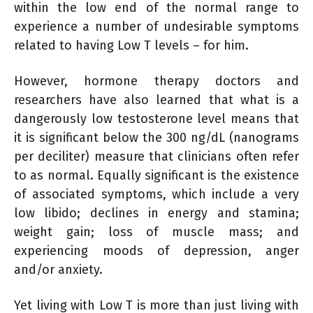
within the low end of the normal range to
experience a number of undesirable symptoms
related to having Low T levels – for him.
However, hormone therapy doctors and
researchers have also learned that what is a
dangerously low testosterone level means that
it is significant below the 300 ng/dL (nanograms
per deciliter) measure that clinicians often refer
to as normal. Equally significant is the existence
of associated symptoms, which include a very
low libido; declines in energy and stamina;
weight gain; loss of muscle mass; and
experiencing moods of depression, anger
and/or anxiety.
Yet living with Low T is more than just living with