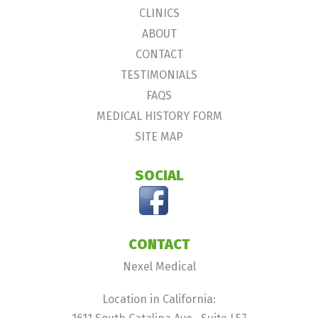
CLINICS
ABOUT
CONTACT
TESTIMONIALS
FAQS
MEDICAL HISTORY FORM
SITE MAP
SOCIAL
CONTACT
Nexel Medical
Location in California: