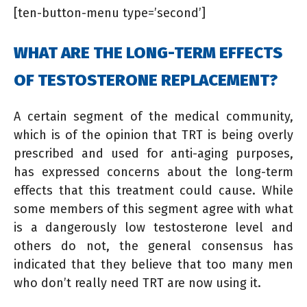
[ten-button-menu type=’second’]
WHAT ARE THE LONG-TERM EFFECTS
OF TESTOSTERONE REPLACEMENT?
A certain segment of the medical community,
which is of the opinion that TRT is being overly
prescribed and used for anti-aging purposes,
has expressed concerns about the long-term
effects that this treatment could cause. While
some members of this segment agree with what
is a dangerously low testosterone level and
others do not, the general consensus has
indicated that they believe that too many men
who don’t really need TRT are now using it.