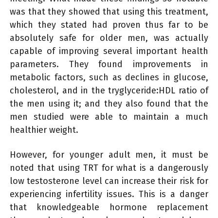
was that they showed that using this treatment,
which they stated had proven thus far to be
absolutely safe for older men, was actually
capable of improving several important health
parameters. They found improvements in
metabolic factors, such as declines in glucose,
cholesterol, and in the tryglyceride:HDL ratio of
the men using it; and they also found that the
men studied were able to maintain a much
healthier weight.
However, for younger adult men, it must be
noted that using TRT for what is a dangerously
low testosterone level can increase their risk for
experiencing infertility issues. This is a danger
that knowledgeable hormone replacement