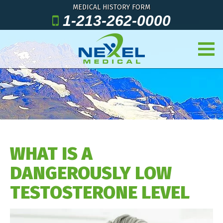
MEDICAL HISTORY FORM
1-213-262-0000
WHAT IS A
DANGEROUSLY LOW
TESTOSTERONE LEVEL