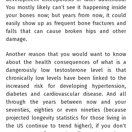
You mostly likely can’t see it happening inside
your bones now; but years from now, it could
easily show up as frequent bone fractures and
falls that can cause broken hips and other
damage.
Another reason that you would want to know
about the health consequences of what is a
dangerously low testosterone level is that
chronically low levels have been linked to the
increased risk for developing hypertension,
diabetes and cardiovascular disease. And all
through the years between now and your
seventies, eighties or even nineties (because
projected longevity statistics for those living in
the US continue to trend higher), if you don’t