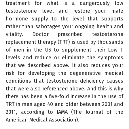
treatment for what is a dangerously low
testosterone level and restore your male
hormone supply to the level that supports
rather than sabotages your ongoing health and
vitality. Doctor prescribed testosterone
replacement therapy (TRT) is used by thousands
of men in the US to supplement their Low T
levels and reduce or eliminate the symptoms
that we described above. It also reduces your
risk for developing the degenerative medical
conditions that testosterone deficiency causes
that were also referenced above. And this is why
there has been a five-fold increase in the use of
TRT in men aged 40 and older between 2001 and
2011, according to JAMA (The Journal of the
American Medical Association).