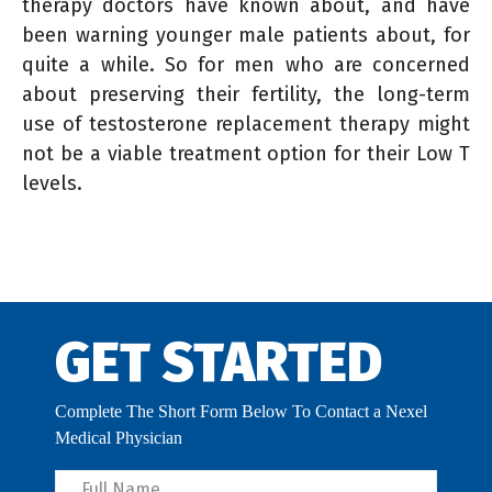
therapy doctors have known about, and have
been warning younger male patients about, for
quite a while. So for men who are concerned
about preserving their fertility, the long-term
use of testosterone replacement therapy might
not be a viable treatment option for their Low T
levels.
GET STARTED
Complete The Short Form Below To Contact a Nexel
Medical Physician