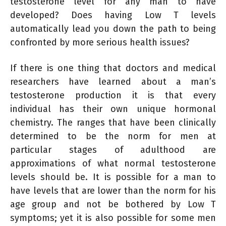
testosterone level for any man to have
developed? Does having Low T levels
automatically lead you down the path to being
confronted by more serious health issues?
If there is one thing that doctors and medical
researchers have learned about a man’s
testosterone production it is that every
individual has their own unique hormonal
chemistry. The ranges that have been clinically
determined to be the norm for men at
particular stages of adulthood are
approximations of what normal testosterone
levels should be. It is possible for a man to
have levels that are lower than the norm for his
age group and not be bothered by Low T
symptoms; yet it is also possible for some men