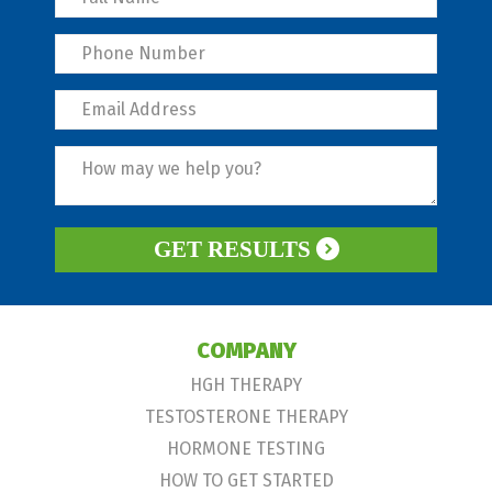
GET RESULTS
COMPANY
HGH THERAPY
TESTOSTERONE THERAPY
HORMONE TESTING
HOW TO GET STARTED