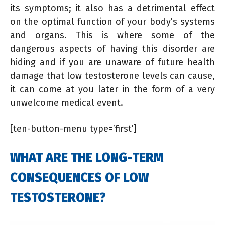
its symptoms; it also has a detrimental effect
on the optimal function of your body’s systems
and organs. This is where some of the
dangerous aspects of having this disorder are
hiding and if you are unaware of future health
damage that low testosterone levels can cause,
it can come at you later in the form of a very
unwelcome medical event.
[ten-button-menu type=’first’]
WHAT ARE THE LONG-TERM
CONSEQUENCES OF LOW
TESTOSTERONE?