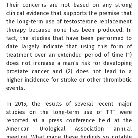
Their concerns are not based on any strong
clinical evidence that supports the premise that
the long-term use of testosterone replacement
therapy because none has been produced. In
fact, the studies that have been performed to
date largely indicate that using this form of
treatment over an extended period of time (1)
does not increase a man’s risk for developing
prostate cancer and (2) does not lead to a
higher incidence for stroke or other thrombotic
events.
In 2015, the results of several recent major
studies on the long-term use of TRT were
reported at a press conference held at the
American Urological Association annual
meeting. What made these findings so notable