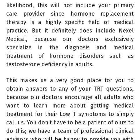
likelihood, this will not include your primary
care provider since hormone replacement
therapy is a highly specific field of medical
practice. But it definitely does include Nexel
Medical, because our doctors exclusively
specialize in the diagnosis and medical
treatment of hormone disorders such as
testosterone deficiency in adults.
This makes us a very good place for you to
obtain answers to any of your TRT questions,
because our doctors encourage all adults who
want to learn more about getting medical
treatment for their Low T symptoms to simply
call us. You don’t have to be a patient of ours to
do this; we have a team of professional clinical
advisors who will be happy to provide you with