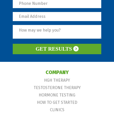
GET RESULTS
COMPANY
HGH THERAPY
TESTOSTERONE THERAPY
HORMONE TESTING
HOW TO GET STARTED
CLINICS