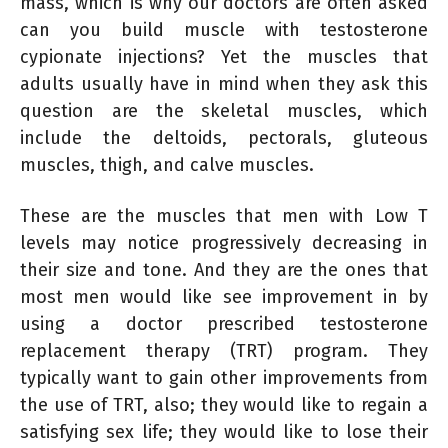
mass, which is why our doctors are often asked
can you build muscle with testosterone
cypionate injections? Yet the muscles that
adults usually have in mind when they ask this
question are the skeletal muscles, which
include the deltoids, pectorals, gluteous
muscles, thigh, and calve muscles.
These are the muscles that men with Low T
levels may notice progressively decreasing in
their size and tone. And they are the ones that
most men would like see improvement in by
using a doctor prescribed testosterone
replacement therapy (TRT) program. They
typically want to gain other improvements from
the use of TRT, also; they would like to regain a
satisfying sex life; they would like to lose their