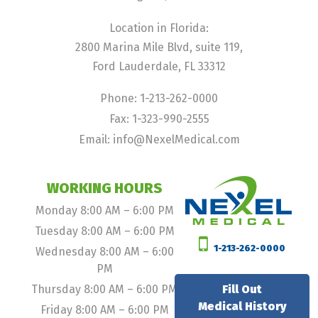
Location in Florida:
2800 Marina Mile Blvd, suite 119,
Ford Lauderdale, FL 33312
Phone: 1-213-262-0000
Fax: 1-323-990-2555
Email: info@NexelMedical.com
WORKING HOURS
Monday 8:00 AM – 6:00 PM
Tuesday 8:00 AM – 6:00 PM
1-213-262-0000
Wednesday 8:00 AM – 6:00
PM
Thursday 8:00 AM – 6:00 PM
Fill Out
Medical History
Friday 8:00 AM – 6:00 PM