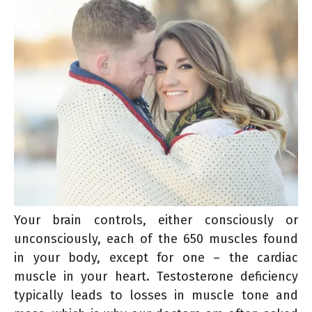
Your brain controls, either consciously or
unconsciously, each of the 650 muscles found
in your body, except for one – the cardiac
muscle in your heart. Testosterone deficiency
typically leads to losses in muscle tone and