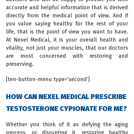
accurate and helpful information that is derived
directly from the medical point of view. And if
you value saying healthy for the rest of your
life, that is the point of view you want to have.
At Nexel Medical, it is your overall health and
vitality, not just your muscles, that our doctors
are most concerned with restoring and
preserving.
[ten-button-menu type=’second’]
HOW CAN NEXEL MEDICAL PRESCRIBE
TESTOSTERONE CYPIONATE FOR ME?
Whether you think of it as defying the aging
process, or disrupting it, restoring healthy