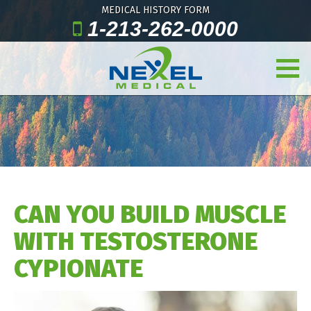
MEDICAL HISTORY FORM
1-213-262-0000
CAN YOU BUILD MUSCLE
WITH TESTOSTERONE
CYPIONATE