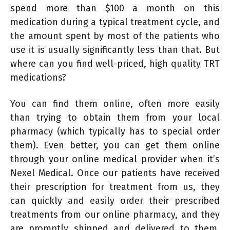
spend more than $100 a month on this
medication during a typical treatment cycle, and
the amount spent by most of the patients who
use it is usually significantly less than that. But
where can you find well-priced, high quality TRT
medications?
You can find them online, often more easily
than trying to obtain them from your local
pharmacy (which typically has to special order
them). Even better, you can get them online
through your online medical provider when it’s
Nexel Medical. Once our patients have received
their prescription for treatment from us, they
can quickly and easily order their prescribed
treatments from our online pharmacy, and they
are promptly shipped and delivered to them.