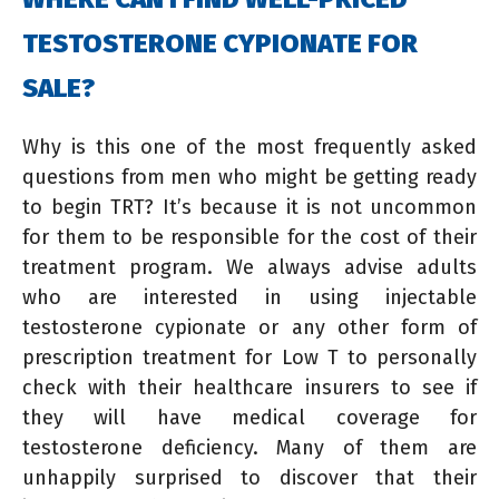
TESTOSTERONE CYPIONATE FOR
SALE?
Why is this one of the most frequently asked
questions from men who might be getting ready
to begin TRT? It’s because it is not uncommon
for them to be responsible for the cost of their
treatment program. We always advise adults
who are interested in using injectable
testosterone cypionate or any other form of
prescription treatment for Low T to personally
check with their healthcare insurers to see if
they will have medical coverage for
testosterone deficiency. Many of them are
unhappily surprised to discover that their