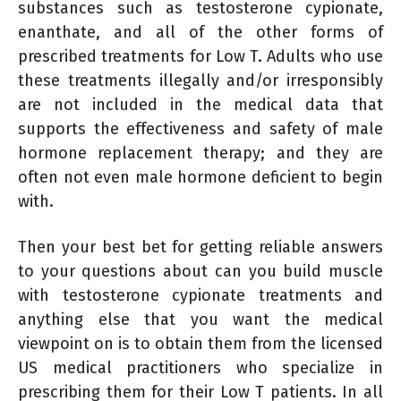
substances such as testosterone cypionate,
enanthate, and all of the other forms of
prescribed treatments for Low T. Adults who use
these treatments illegally and/or irresponsibly
are not included in the medical data that
supports the effectiveness and safety of male
hormone replacement therapy; and they are
often not even male hormone deficient to begin
with.
Then your best bet for getting reliable answers
to your questions about can you build muscle
with testosterone cypionate treatments and
anything else that you want the medical
viewpoint on is to obtain them from the licensed
US medical practitioners who specialize in
prescribing them for their Low T patients. In all