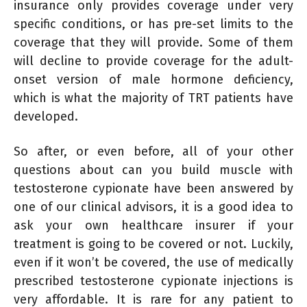
insurance only provides coverage under very
specific conditions, or has pre-set limits to the
coverage that they will provide. Some of them
will decline to provide coverage for the adult-
onset version of male hormone deficiency,
which is what the majority of TRT patients have
developed.
So after, or even before, all of your other
questions about can you build muscle with
testosterone cypionate have been answered by
one of our clinical advisors, it is a good idea to
ask your own healthcare insurer if your
treatment is going to be covered or not. Luckily,
even if it won’t be covered, the use of medically
prescribed testosterone cypionate injections is
very affordable. It is rare for any patient to