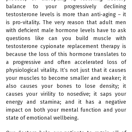
balance to your progressively declining
testosterone levels is more than anti-aging – it
is pro-vitality. The very reason that adult men
with deficient male hormone levels have to ask
questions like can you build muscle with
testosterone cypionate replacement therapy is
because the loss of this hormone translates to
a progressive and often accelerated loss of
physiological vitality. It’s not just that it causes
your muscles to become smaller and weaker; it
also causes your bones to lose density; it
causes your virility to nosedive; it saps your
energy and stamina; and it has a negative
impact on both your mental function and your
state of emotional wellbeing.