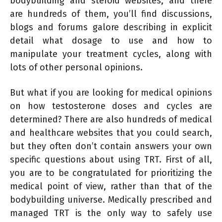
bodybuilding and steroid websites, and there
are hundreds of them, you’ll find discussions,
blogs and forums galore describing in explicit
detail what dosage to use and how to
manipulate your treatment cycles, along with
lots of other personal opinions.
But what if you are looking for medical opinions
on how testosterone doses and cycles are
determined? There are also hundreds of medical
and healthcare websites that you could search,
but they often don’t contain answers your own
specific questions about using TRT. First of all,
you are to be congratulated for prioritizing the
medical point of view, rather than that of the
bodybuilding universe. Medically prescribed and
managed TRT is the only way to safely use