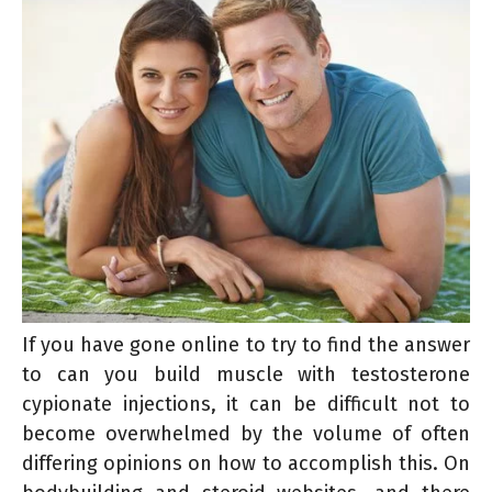
If you have gone online to try to find the answer
to can you build muscle with testosterone
cypionate injections, it can be difficult not to
become overwhelmed by the volume of often
differing opinions on how to accomplish this. On