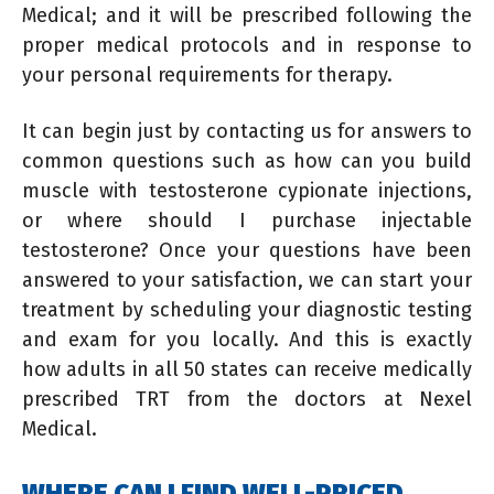
Medical; and it will be prescribed following the
proper medical protocols and in response to
your personal requirements for therapy.
It can begin just by contacting us for answers to
common questions such as how can you build
muscle with testosterone cypionate injections,
or where should I purchase injectable
testosterone? Once your questions have been
answered to your satisfaction, we can start your
treatment by scheduling your diagnostic testing
and exam for you locally. And this is exactly
how adults in all 50 states can receive medically
prescribed TRT from the doctors at Nexel
Medical.
WHERE CAN I FIND WELL-PRICED