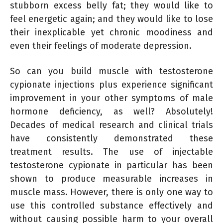
stubborn excess belly fat; they would like to
feel energetic again; and they would like to lose
their inexplicable yet chronic moodiness and
even their feelings of moderate depression.
So can you build muscle with testosterone
cypionate injections plus experience significant
improvement in your other symptoms of male
hormone deficiency, as well? Absolutely!
Decades of medical research and clinical trials
have consistently demonstrated these
treatment results. The use of injectable
testosterone cypionate in particular has been
shown to produce measurable increases in
muscle mass. However, there is only one way to
use this controlled substance effectively and
without causing possible harm to your overall