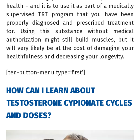
health – and it is to use it as part of a medically
supervised TRT program that you have been
properly diagnosed and prescribed treatment
for. Using this substance without medical
authorization might still build muscles, but it
will very likely be at the cost of damaging your
healthfulness and decreasing your longevity.
[ten-button-menu type=’first’]
HOW CAN I LEARN ABOUT
TESTOSTERONE CYPIONATE CYCLES
AND DOSES?