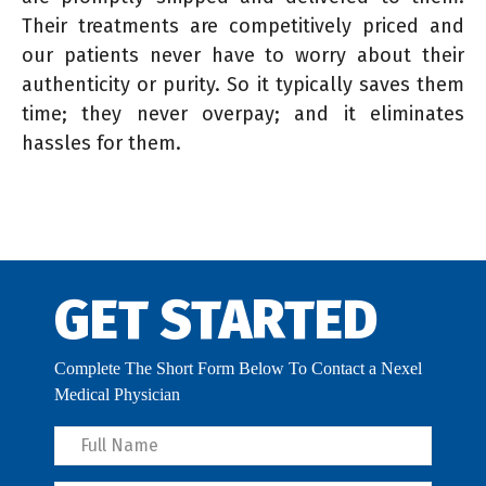
Their treatments are competitively priced and
our patients never have to worry about their
authenticity or purity. So it typically saves them
time; they never overpay; and it eliminates
hassles for them.
GET STARTED
Complete The Short Form Below To Contact a Nexel
Medical Physician