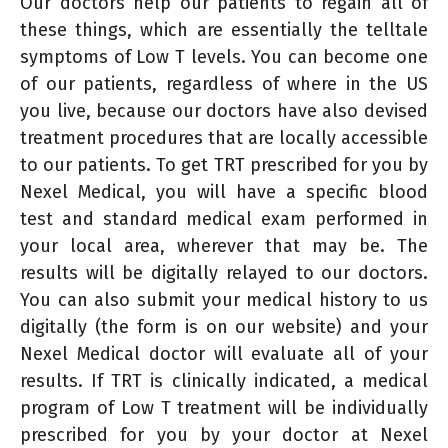
Our doctors help our patients to regain all of
these things, which are essentially the telltale
symptoms of Low T levels. You can become one
of our patients, regardless of where in the US
you live, because our doctors have also devised
treatment procedures that are locally accessible
to our patients. To get TRT prescribed for you by
Nexel Medical, you will have a specific blood
test and standard medical exam performed in
your local area, wherever that may be. The
results will be digitally relayed to our doctors.
You can also submit your medical history to us
digitally (the form is on our website) and your
Nexel Medical doctor will evaluate all of your
results. If TRT is clinically indicated, a medical
program of Low T treatment will be individually
prescribed for you by your doctor at Nexel