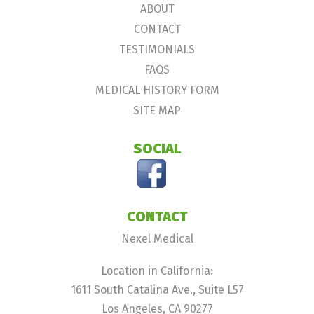
ABOUT
CONTACT
TESTIMONIALS
FAQS
MEDICAL HISTORY FORM
SITE MAP
SOCIAL
CONTACT
Nexel Medical
Location in California:
1611 South Catalina Ave., Suite L57
Los Angeles, CA 90277