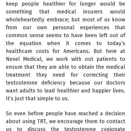
keep people healthier for longer would be
something that medical insurers would
wholeheartedly embrace; but most of us know
from our own personal experiences that
common sense seems to have been left out of
the equation when it comes to today’s
healthcare costs for Americans. But here at
Nexel Medical, we work with out patients to
ensure that they are able to obtain the medical
treatment they need for correcting their
testosterone deficiency because our doctors
want adults to lead healthier and happier lives.
It’s just that simple to us.
So even before people have reached a decision
about using TRT, we encourage them to contact
us to discuss the testosterone cypionate