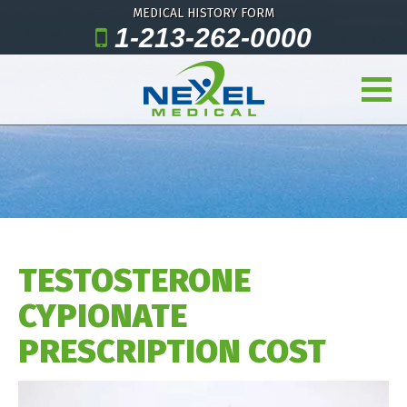
MEDICAL HISTORY FORM
1-213-262-0000
TESTOSTERONE
CYPIONATE
PRESCRIPTION COST