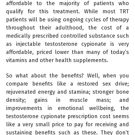
affordable to the majority of patients who
qualify for this treatment. While most TRT
patients will be using ongoing cycles of therapy
throughout their adulthood, the cost of a
medically prescribed controlled substance such
as injectable testosterone cypionate is very
affordable, priced lower than many of today’s
vitamins and other health supplements.
So what about the benefits? Well, when you
compare benefits like a restored sex drive;
rejuvenated energy and stamina; stronger bone
density; gains in muscle mass; and
improvements in emotional wellbeing, the
testosterone cypionate prescription cost seems
like a very small price to pay for receiving and
sustaining benefits such as these. They don’t