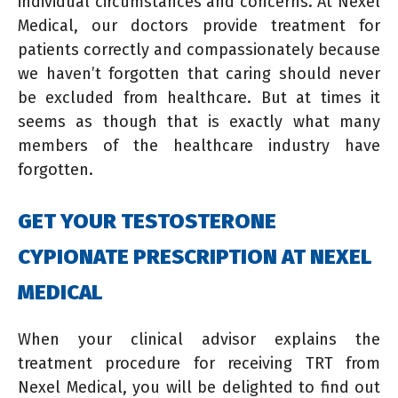
individual circumstances and concerns. At Nexel
Medical, our doctors provide treatment for
patients correctly and compassionately because
we haven’t forgotten that caring should never
be excluded from healthcare. But at times it
seems as though that is exactly what many
members of the healthcare industry have
forgotten.
GET YOUR TESTOSTERONE
CYPIONATE PRESCRIPTION AT NEXEL
MEDICAL
When your clinical advisor explains the
treatment procedure for receiving TRT from
Nexel Medical, you will be delighted to find out