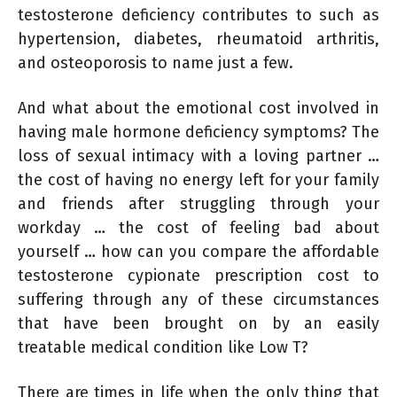
testosterone deficiency contributes to such as
hypertension, diabetes, rheumatoid arthritis,
and osteoporosis to name just a few.
And what about the emotional cost involved in
having male hormone deficiency symptoms? The
loss of sexual intimacy with a loving partner …
the cost of having no energy left for your family
and friends after struggling through your
workday … the cost of feeling bad about
yourself … how can you compare the affordable
testosterone cypionate prescription cost to
suffering through any of these circumstances
that have been brought on by an easily
treatable medical condition like Low T?
There are times in life when the only thing that