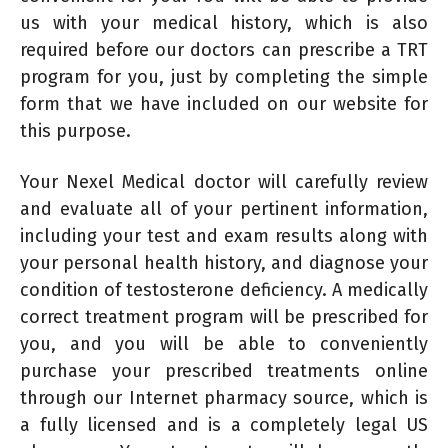
us with your medical history, which is also
required before our doctors can prescribe a TRT
program for you, just by completing the simple
form that we have included on our website for
this purpose.
Your Nexel Medical doctor will carefully review
and evaluate all of your pertinent information,
including your test and exam results along with
your personal health history, and diagnose your
condition of testosterone deficiency. A medically
correct treatment program will be prescribed for
you, and you will be able to conveniently
purchase your prescribed treatments online
through our Internet pharmacy source, which is
a fully licensed and is a completely legal US