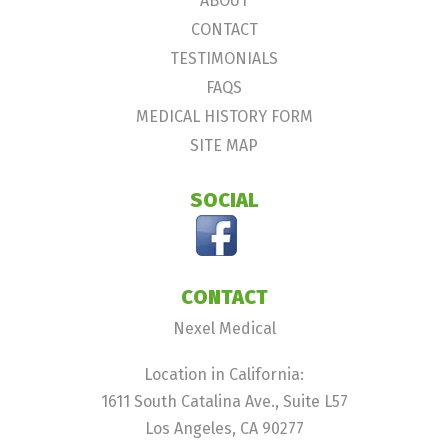
ABOUT
CONTACT
TESTIMONIALS
FAQS
MEDICAL HISTORY FORM
SITE MAP
SOCIAL
CONTACT
Nexel Medical
Location in California:
1611 South Catalina Ave., Suite L57
Los Angeles, CA 90277