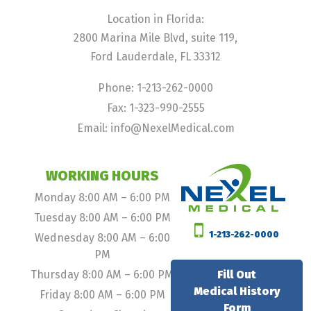
Location in Florida:
2800 Marina Mile Blvd, suite 119,
Ford Lauderdale, FL 33312
Phone: 1-213-262-0000
Fax: 1-323-990-2555
Email: info@NexelMedical.com
WORKING HOURS
Monday 8:00 AM – 6:00 PM
Tuesday 8:00 AM – 6:00 PM
1-213-262-0000
Wednesday 8:00 AM – 6:00
PM
Thursday 8:00 AM – 6:00 PM
Fill Out
Medical History
Friday 8:00 AM – 6:00 PM
Form