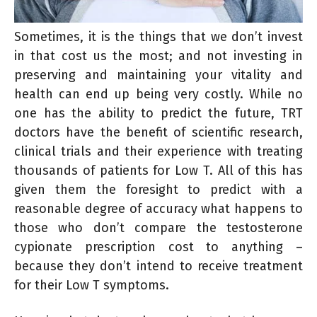
Sometimes, it is the things that we don’t invest
in that cost us the most; and not investing in
preserving and maintaining your vitality and
health can end up being very costly. While no
one has the ability to predict the future, TRT
doctors have the benefit of scientific research,
clinical trials and their experience with treating
thousands of patients for Low T. All of this has
given them the foresight to predict with a
reasonable degree of accuracy what happens to
those who don’t compare the testosterone
cypionate prescription cost to anything –
because they don’t intend to receive treatment
for their Low T symptoms.