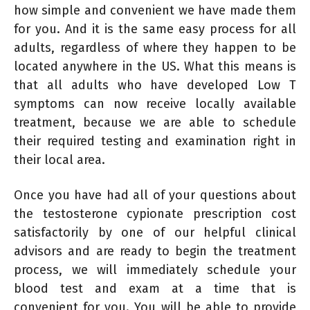
how simple and convenient we have made them
for you. And it is the same easy process for all
adults, regardless of where they happen to be
located anywhere in the US. What this means is
that all adults who have developed Low T
symptoms can now receive locally available
treatment, because we are able to schedule
their required testing and examination right in
their local area.
Once you have had all of your questions about
the testosterone cypionate prescription cost
satisfactorily by one of our helpful clinical
advisors and are ready to begin the treatment
process, we will immediately schedule your
blood test and exam at a time that is
convenient for you. You will be able to provide