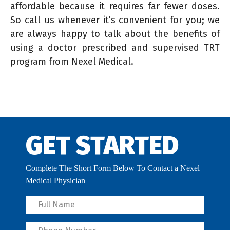
affordable because it requires far fewer doses.
So call us whenever it’s convenient for you; we
are always happy to talk about the benefits of
using a doctor prescribed and supervised TRT
program from Nexel Medical.
GET STARTED
Complete The Short Form Below To Contact a Nexel
Medical Physician