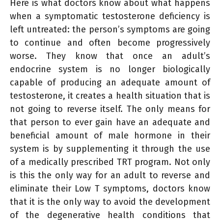
Here is what doctors know about what happens
when a symptomatic testosterone deficiency is
left untreated: the person’s symptoms are going
to continue and often become progressively
worse. They know that once an adult’s
endocrine system is no longer biologically
capable of producing an adequate amount of
testosterone, it creates a health situation that is
not going to reverse itself. The only means for
that person to ever gain have an adequate and
beneficial amount of male hormone in their
system is by supplementing it through the use
of a medically prescribed TRT program. Not only
is this the only way for an adult to reverse and
eliminate their Low T symptoms, doctors know
that it is the only way to avoid the development
of the degenerative health conditions that