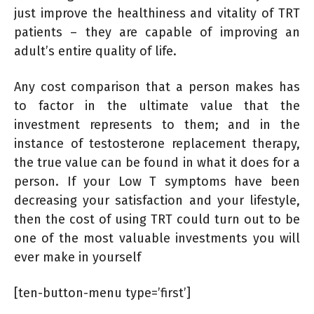
just improve the healthiness and vitality of TRT
patients – they are capable of improving an
adult’s entire quality of life.
Any cost comparison that a person makes has
to factor in the ultimate value that the
investment represents to them; and in the
instance of testosterone replacement therapy,
the true value can be found in what it does for a
person. If your Low T symptoms have been
decreasing your satisfaction and your lifestyle,
then the cost of using TRT could turn out to be
one of the most valuable investments you will
ever make in yourself
[ten-button-menu type=’first’]