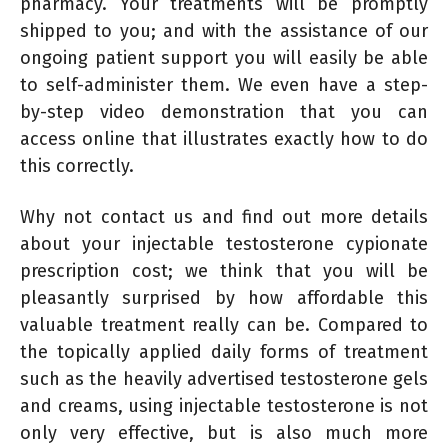
pharmacy. Your treatments will be promptly
shipped to you; and with the assistance of our
ongoing patient support you will easily be able
to self-administer them. We even have a step-
by-step video demonstration that you can
access online that illustrates exactly how to do
this correctly.
Why not contact us and find out more details
about your injectable testosterone cypionate
prescription cost; we think that you will be
pleasantly surprised by how affordable this
valuable treatment really can be. Compared to
the topically applied daily forms of treatment
such as the heavily advertised testosterone gels
and creams, using injectable testosterone is not
only very effective, but is also much more