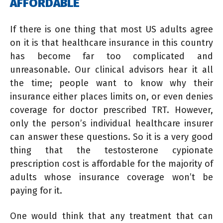
AFFORDABLE
If there is one thing that most US adults agree
on it is that healthcare insurance in this country
has become far too complicated and
unreasonable. Our clinical advisors hear it all
the time; people want to know why their
insurance either places limits on, or even denies
coverage for doctor prescribed TRT. However,
only the person’s individual healthcare insurer
can answer these questions. So it is a very good
thing that the testosterone cypionate
prescription cost is affordable for the majority of
adults whose insurance coverage won’t be
paying for it.
One would think that any treatment that can