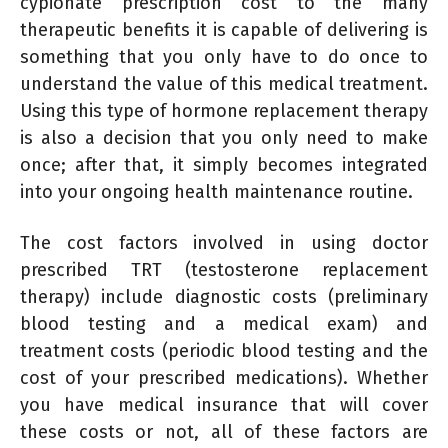
cypionate prescription cost to the many
therapeutic benefits it is capable of delivering is
something that you only have to do once to
understand the value of this medical treatment.
Using this type of hormone replacement therapy
is also a decision that you only need to make
once; after that, it simply becomes integrated
into your ongoing health maintenance routine.
The cost factors involved in using doctor
prescribed TRT (testosterone replacement
therapy) include diagnostic costs (preliminary
blood testing and a medical exam) and
treatment costs (periodic blood testing and the
cost of your prescribed medications). Whether
you have medical insurance that will cover
these costs or not, all of these factors are