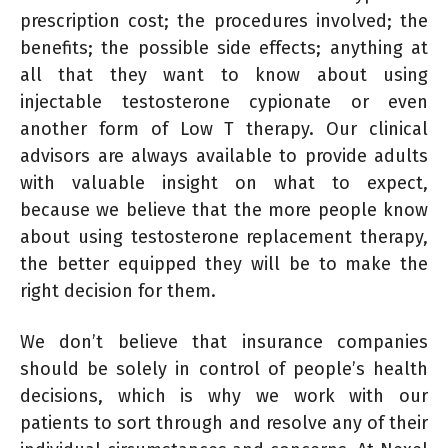
prescription cost; the procedures involved; the
benefits; the possible side effects; anything at
all that they want to know about using
injectable testosterone cypionate or even
another form of Low T therapy. Our clinical
advisors are always available to provide adults
with valuable insight on what to expect,
because we believe that the more people know
about using testosterone replacement therapy,
the better equipped they will be to make the
right decision for them.
We don’t believe that insurance companies
should be solely in control of people’s health
decisions, which is why we work with our
patients to sort through and resolve any of their