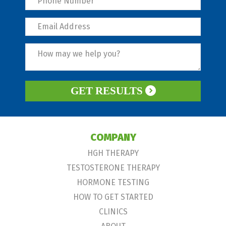
GET RESULTS
COMPANY
HGH THERAPY
TESTOSTERONE THERAPY
HORMONE TESTING
HOW TO GET STARTED
CLINICS