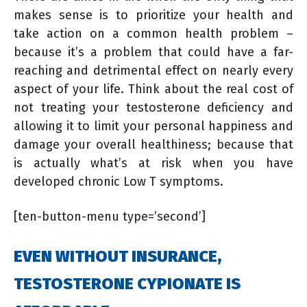
makes sense is to prioritize your health and
take action on a common health problem –
because it’s a problem that could have a far-
reaching and detrimental effect on nearly every
aspect of your life. Think about the real cost of
not treating your testosterone deficiency and
allowing it to limit your personal happiness and
damage your overall healthiness; because that
is actually what’s at risk when you have
developed chronic Low T symptoms.
[ten-button-menu type=’second’]
EVEN WITHOUT INSURANCE,
TESTOSTERONE CYPIONATE IS