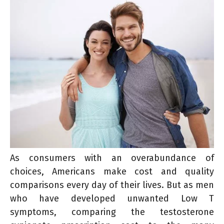
As consumers with an overabundance of
choices, Americans make cost and quality
comparisons every day of their lives. But as men
who have developed unwanted Low T
symptoms, comparing the testosterone