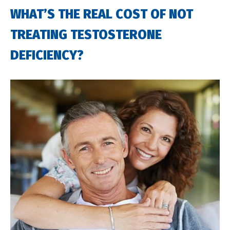
WHAT’S THE REAL COST OF NOT
TREATING TESTOSTERONE
DEFICIENCY?