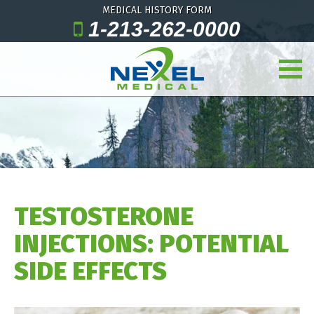
MEDICAL HISTORY FORM
1-213-262-0000
TESTOSTERONE
INJECTIONS: POTENTIAL
SIDE EFFECTS