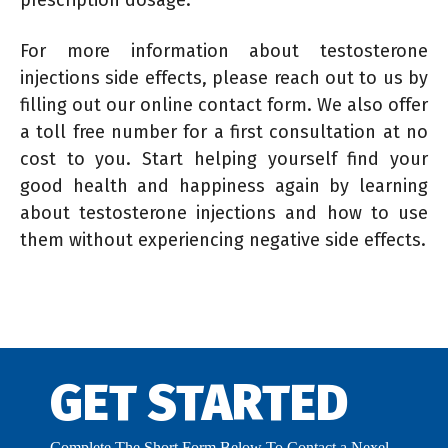
For more information about testosterone
injections side effects, please reach out to us by
filling out our online contact form. We also offer
a toll free number for a first consultation at no
cost to you. Start helping yourself find your
good health and happiness again by learning
about testosterone injections and how to use
them without experiencing negative side effects.
GET STARTED
Complete The Short Form Below To Contact a Nexel