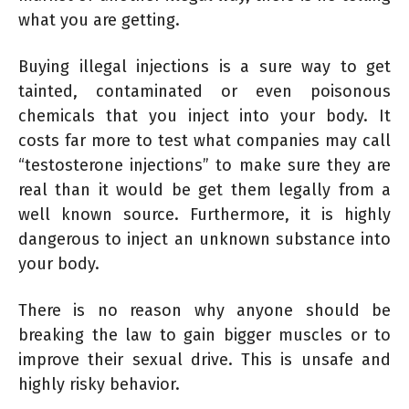
what you are getting.
Buying illegal injections is a sure way to get
tainted, contaminated or even poisonous
chemicals that you inject into your body. It
costs far more to test what companies may call
“testosterone injections” to make sure they are
real than it would be get them legally from a
well known source. Furthermore, it is highly
dangerous to inject an unknown substance into
your body.
There is no reason why anyone should be
breaking the law to gain bigger muscles or to
improve their sexual drive. This is unsafe and
highly risky behavior.