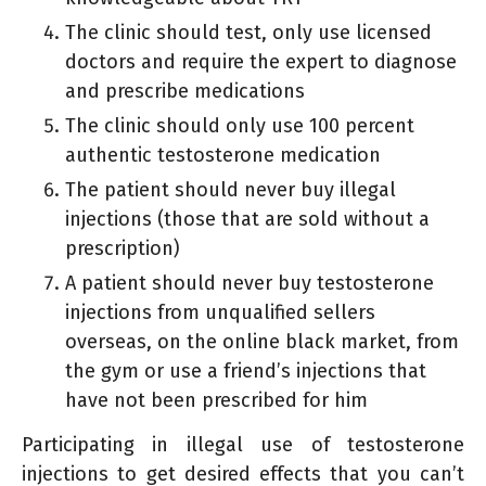
The clinic should test, only use licensed
doctors and require the expert to diagnose
and prescribe medications
The clinic should only use 100 percent
authentic testosterone medication
The patient should never buy illegal
injections (those that are sold without a
prescription)
A patient should never buy testosterone
injections from unqualified sellers
overseas, on the online black market, from
the gym or use a friend’s injections that
have not been prescribed for him
Participating in illegal use of testosterone
injections to get desired effects that you can’t