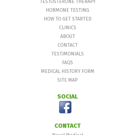
TESTOSTERONE THERAPY
HORMONE TESTING
HOW TO GET STARTED
CLINICS
ABOUT
CONTACT
TESTIMONIALS
FAQS
MEDICAL HISTORY FORM
SITE MAP
SOCIAL
CONTACT