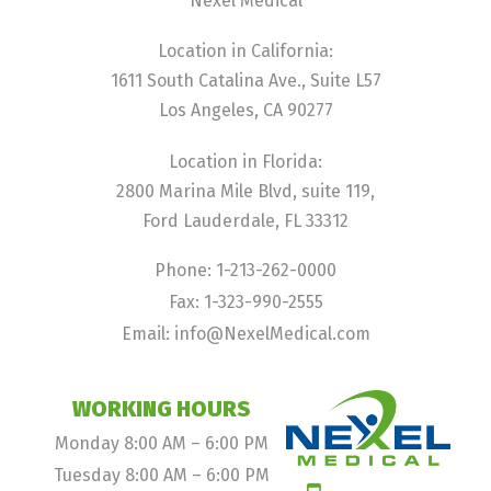
Nexel Medical
Location in California:
1611 South Catalina Ave., Suite L57
Los Angeles, CA 90277
Location in Florida:
2800 Marina Mile Blvd, suite 119,
Ford Lauderdale, FL 33312
Phone: 1-213-262-0000
Fax: 1-323-990-2555
Email: info@NexelMedical.com
WORKING HOURS
Monday 8:00 AM – 6:00 PM
Tuesday 8:00 AM – 6:00 PM