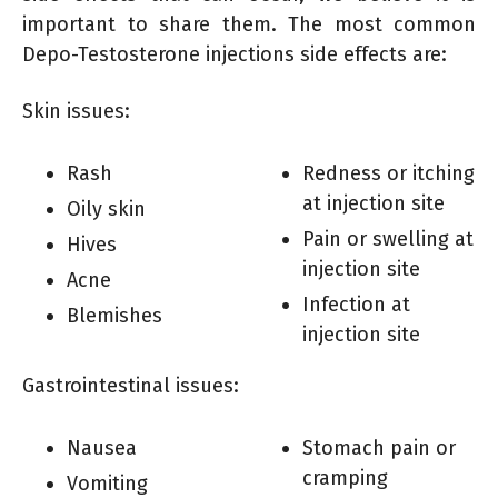
important to share them. The most common
Depo-Testosterone injections side effects are:
Skin issues:
Rash
Redness or itching
at injection site
Oily skin
Pain or swelling at
Hives
injection site
Acne
Infection at
Blemishes
injection site
Gastrointestinal issues:
Nausea
Stomach pain or
cramping
Vomiting