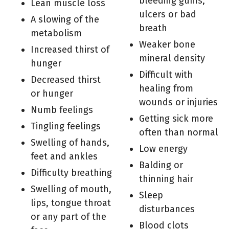
bleeding gums,
Lean muscle loss
ulcers or bad
A slowing of the
breath
metabolism
Weaker bone
Increased thirst of
mineral density
hunger
Difficult with
Decreased thirst
healing from
or hunger
wounds or injuries
Numb feelings
Getting sick more
Tingling feelings
often than normal
Swelling of hands,
Low energy
feet and ankles
Balding or
Difficulty breathing
thinning hair
Swelling of mouth,
Sleep
lips, tongue throat
disturbances
or any part of the
Blood clots