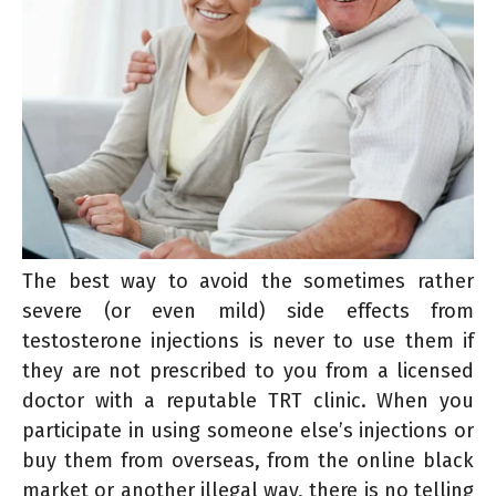
The best way to avoid the sometimes rather
severe (or even mild) side effects from
testosterone injections is never to use them if
they are not prescribed to you from a licensed
doctor with a reputable TRT clinic. When you
participate in using someone else’s injections or
buy them from overseas, from the online black
market or another illegal way, there is no telling