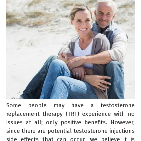
Some people may have a testosterone
replacement therapy (TRT) experience with no
issues at all; only positive benefits. However,
since there are potential testosterone injections
side effects that can occur, we believe it is