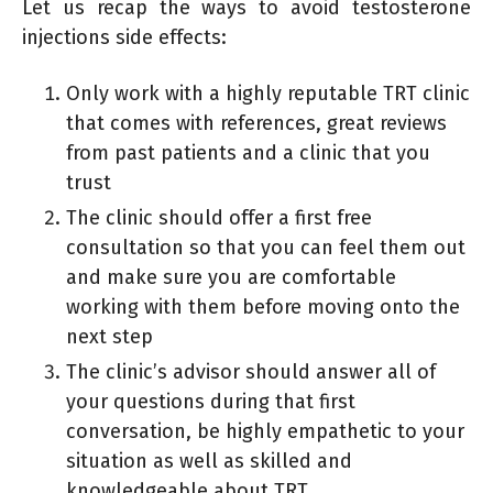
Let us recap the ways to avoid testosterone
injections side effects:
Only work with a highly reputable TRT clinic
that comes with references, great reviews
from past patients and a clinic that you
trust
The clinic should offer a first free
consultation so that you can feel them out
and make sure you are comfortable
working with them before moving onto the
next step
The clinic’s advisor should answer all of
your questions during that first
conversation, be highly empathetic to your
situation as well as skilled and
knowledgeable about TRT