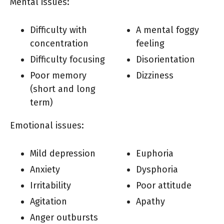
Mental issues:
Difficulty with
A mental foggy
concentration
feeling
Difficulty focusing
Disorientation
Poor memory
Dizziness
(short and long
term)
Emotional issues:
Mild depression
Euphoria
Anxiety
Dysphoria
Irritability
Poor attitude
Agitation
Apathy
Anger outbursts