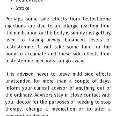
Stroke
Perhaps some side effects from testosterone
injections are due to an allergic reaction from
the medication or the body is simply just getting
used to having newly balanced levels of
testosterone. It will take some time for the
body to acclimate and these side effects from
testosterone injections can go away.
It is advised never to leave mild side effects
unattended for more than a couple of days.
Inform your clinical advisor of anything out of
the ordinary. Advisors stay in close contact with
your doctor for the purposes of needing to stop
therapy, change a medication or to alter a
prescription dosage.