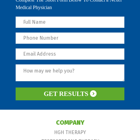
Medical Physician
GET RESULTS
COMPANY
HGH THERAPY