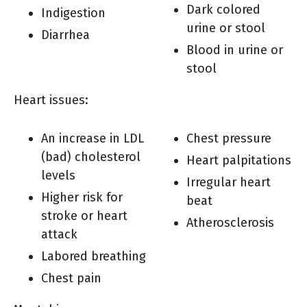
Dark colored
Indigestion
urine or stool
Diarrhea
Blood in urine or
stool
Heart issues:
An increase in LDL
Chest pressure
(bad) cholesterol
Heart palpitations
levels
Irregular heart
Higher risk for
beat
stroke or heart
Atherosclerosis
attack
Labored breathing
Chest pain