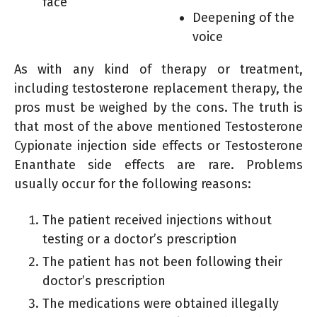
face
Deepening of the
voice
As with any kind of therapy or treatment,
including testosterone replacement therapy, the
pros must be weighed by the cons. The truth is
that most of the above mentioned Testosterone
Cypionate injection side effects or Testosterone
Enanthate side effects are rare. Problems
usually occur for the following reasons:
The patient received injections without
testing or a doctor’s prescription
The patient has not been following their
doctor’s prescription
The medications were obtained illegally