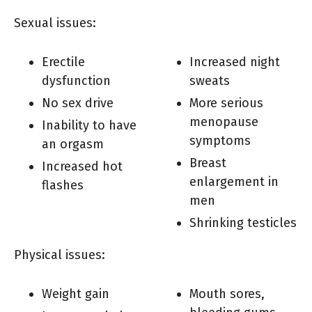
Sexual issues:
Erectile
Increased night
dysfunction
sweats
No sex drive
More serious
menopause
Inability to have
symptoms
an orgasm
Breast
Increased hot
enlargement in
flashes
men
Shrinking testicles
Physical issues:
Weight gain
Mouth sores,