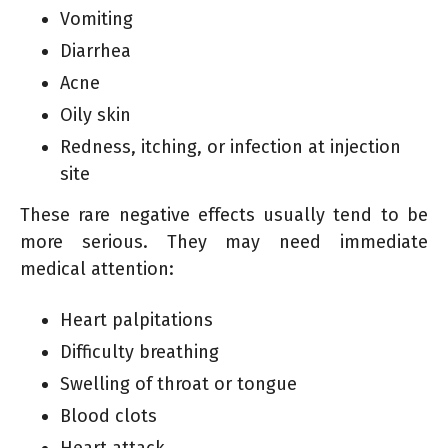
Vomiting
Diarrhea
Acne
Oily skin
Redness, itching, or infection at injection
site
These rare negative effects usually tend to be
more serious. They may need immediate
medical attention:
Heart palpitations
Difficulty breathing
Swelling of throat or tongue
Blood clots
Heart attack