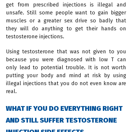
get from prescribed injections is illegal and
unsafe. Still some people want to gain bigger
muscles or a greater sex drive so badly that
they will do anything to get their hands on
testosterone injections.
Using testosterone that was not given to you
because you were diagnosed with low T can
only lead to potential trouble. It is not worth
putting your body and mind at risk by using
illegal injections that you do not even know are
real.
WHAT IF YOU DO EVERYTHING RIGHT
AND STILL SUFFER TESTOSTERONE
INJECTION SIDE EFFECTS