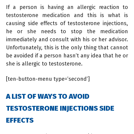
If a person is having an allergic reaction to
testosterone medication and this is what is
causing side effects of testosterone injections,
he or she needs to stop the medication
immediately and consult with his or her advisor.
Unfortunately, this is the only thing that cannot
be avoided if a person hasn’t any idea that he or
she is allergic to testosterone.
[ten-button-menu type=’second’]
A LIST OF WAYS TO AVOID
TESTOSTERONE INJECTIONS SIDE
EFFECTS