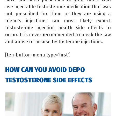
use injectable testosterone medication that was
not prescribed for them or they are using a
friend’s injections can most likely expect
testosterone injection health side effects to
occur. It is never recommended to break the law
and abuse or misuse testosterone injections.
[ten-button-menu type=’first’]
HOW CAN YOU AVOID DEPO
TESTOSTERONE SIDE EFFECTS