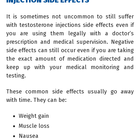
It is sometimes not uncommon to still suffer
with testosterone injections side effects even if
you are using them legally with a doctor’s
prescription and medical supervision. Negative
side effects can still occur even if you are taking
the exact amount of medication directed and
keep up with your medical monitoring and
testing.
These common side effects usually go away
with time. They can be:
Weight gain
Muscle loss
Nausea