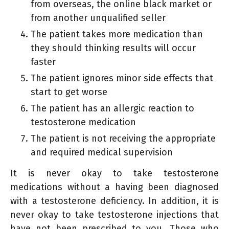
from overseas, the online black market or
from another unqualified seller
The patient takes more medication than
they should thinking results will occur
faster
The patient ignores minor side effects that
start to get worse
The patient has an allergic reaction to
testosterone medication
The patient is not receiving the appropriate
and required medical supervision
It is never okay to take testosterone
medications without a having been diagnosed
with a testosterone deficiency. In addition, it is
never okay to take testosterone injections that
have not been prescribed to you. Those who