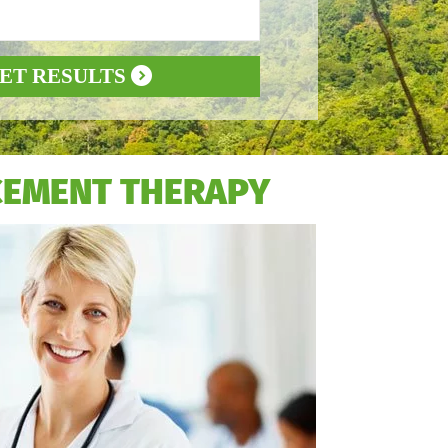
ET RESULTS
CEMENT THERAPY