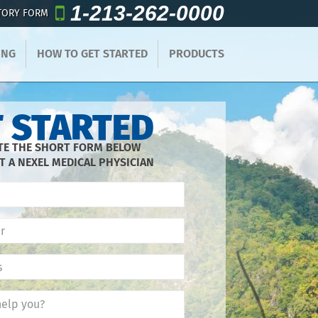
1-213-262-0000
TORY FORM
ING
HOW TO GET STARTED
PRODUCTS
 STARTED
E THE SHORT FORM BELOW
T A NEXEL MEDICAL PHYSICIAN