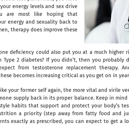
your energy levels and sex drive
u are most like hoping that
our energy and sexuality back to
men, therapy does improve these
one deficiency could also put you at a much higher ri
n Type 2 diabetes? If you didn’t, then you probably d
expect from testosterone replacement therapy. And
hese becomes increasing critical as you get on in year
ike your former self again, the more vital and virile ve
mone supply back in its proper balance. Keep in mind 
estyle habits that support and protect your body’s te
rition a priority (step away from fatty food and ju
ents exactly as prescribed, you can expect to get a l