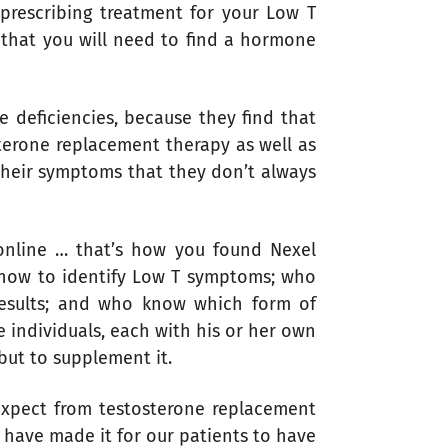
rescribing treatment for your Low T
 that you will need to find a hormone
e deficiencies, because they find that
terone replacement therapy as well as
 their symptoms that they don’t always
 online … that’s how you found Nexel
 how to identify Low T symptoms; who
esults; and who know which form of
 individuals, each with his or her own
but to supplement it.
 expect from testosterone replacement
 have made it for our patients to have