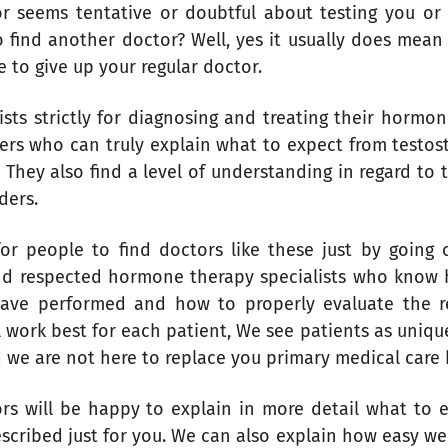
seems tentative or doubtful about testing you or p
o find another doctor? Well, yes it usually does mean
e to give up your regular doctor.
ts strictly for diagnosing and treating their hormon
ders who can truly explain what to expect from testos
They also find a level of understanding in regard to
iders.
for people to find doctors like these just by going
nd respected hormone therapy specialists who know
have performed and how to properly evaluate the r
 work best for each patient, We see patients as unique
d we are not here to replace you primary medical care 
sors will be happy to explain in more detail what to
escribed just for you. We can also explain how easy we