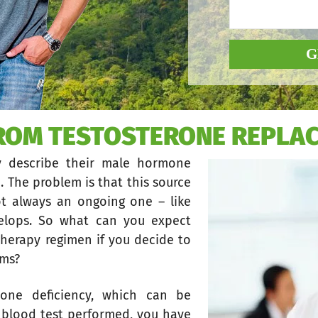
G
FROM TESTOSTERONE REPLA
y describe their male hormone
. The problem is that this source
ot always an ongoing one – like
elops. So what can you expect
herapy regimen if you decide to
oms?
one deficiency, which can be
ic blood test performed, you have