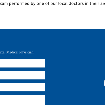
exam performed by one of our local doctors in their ar
xel Medical Physician