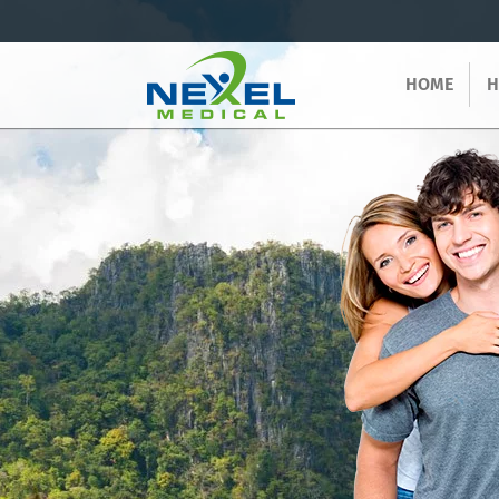
HOME
H