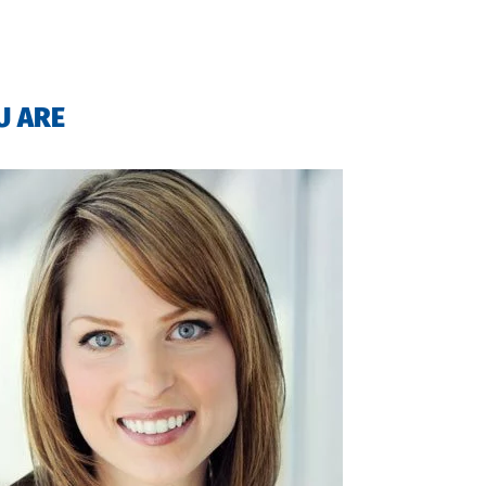
U ARE