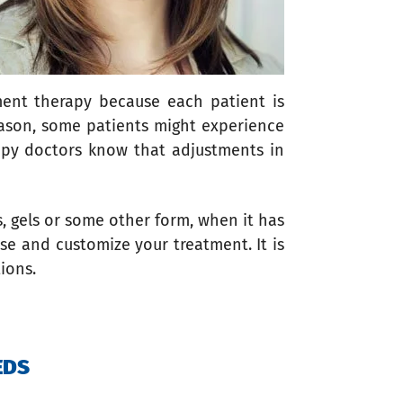
ement therapy because each patient is
eason, some patients might experience
apy doctors know that adjustments in
s, gels or some other form, when it has
se and customize your treatment. It is
tions.
EDS