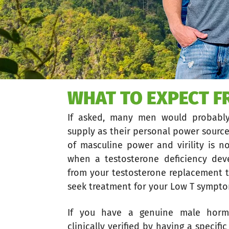
WHAT TO EXPECT 
If asked, many men would probabl
supply as their personal power source
of masculine power and virility is n
when a testosterone deficiency dev
from your testosterone replacement t
seek treatment for your Low T sympt
If you have a genuine male horm
clinically verified by having a specif