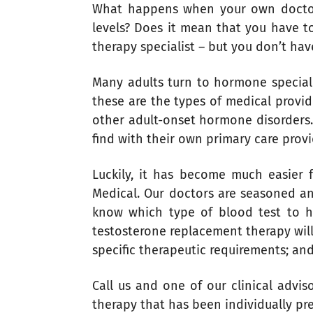
What happens when your own doctor 
levels? Does it mean that you have t
therapy specialist – but you don’t hav
Many adults turn to hormone specialis
these are the types of medical provi
other adult-onset hormone disorders. 
find with their own primary care prov
Luckily, it has become much easier 
Medical. Our doctors are seasoned a
know which type of blood test to 
testosterone replacement therapy will
specific therapeutic requirements; an
Call us and one of our clinical advi
therapy that has been individually pr