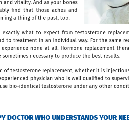
h and vitality. And as your bones
ably find that those aches and
ming a thing of the past, too.
you exactly what to expect from testosterone replac
ond to treatment in an individual way. For the same r
s experience none at all. Hormone replacement ther
e sometimes necessary to produce the best results.
rm of testosterone replacement, whether it is injection
xperienced physician who is well qualified to supervi
 use bio-identical testosterone under any other condi
APY DOCTOR WHO UNDERSTANDS YOUR NE