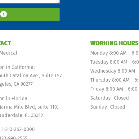
S
ACT
WORKING HOURS
Medical
Monday 8:00 AM – 6:
Tuesday 8:00 AM – 6:
on in California:
Wednesday 8:00 AM –
outh Catalina Ave., Suite L57
Thursday 8:00 AM – 6
geles, CA 90277
Friday 8:00 AM – 6:00
Saturday -Closed
on in Florida:
arina Mile Blvd, suite 119,
Sunday- Closed
auderdale, FL 33312
 1-213-262-0000
-323-990-2555