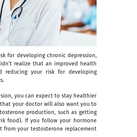
sk for developing chronic depression,
idn’t realize that an improved health
 reducing your risk for developing
s.
rsion, you can expect to stay healthier
that your doctor will also want you to
stosterone production, such as getting
nk food). If you follow your hormone
ot from your testosterone replacement