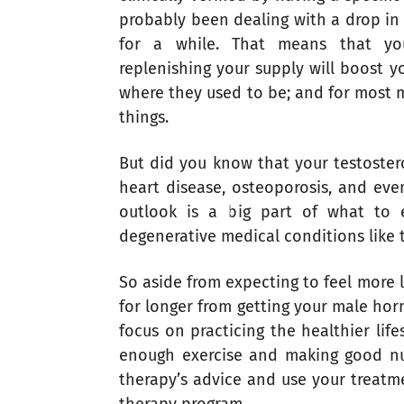
probably been dealing with a drop in 
for a while. That means that yo
replenishing your supply will boost y
where they used to be; and for most 
things.
But did you know that your testoster
heart disease, osteoporosis, and eve
outlook is a big part of what to 
degenerative medical conditions like t
So aside from expecting to feel more l
for longer from getting your male hor
focus on practicing the healthier lif
enough exercise and making good nut
therapy’s advice and use your treatm