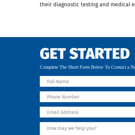
their diagnostic testing and medical 
GET STARTED
Complete The Short Form Below To Contact a Ne