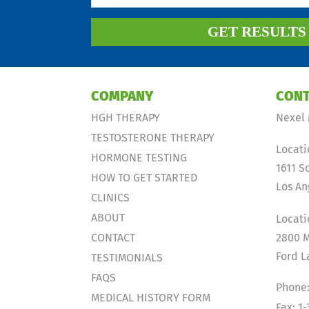
GET RESULT
COMPANY
CONT
HGH THERAPY
Nexel 
TESTOSTERONE THERAPY
Locati
HORMONE TESTING
1611 S
HOW TO GET STARTED
Los An
CLINICS
ABOUT
Locati
CONTACT
2800 M
Ford L
TESTIMONIALS
FAQS
Phone:
MEDICAL HISTORY FORM
Fax: 1