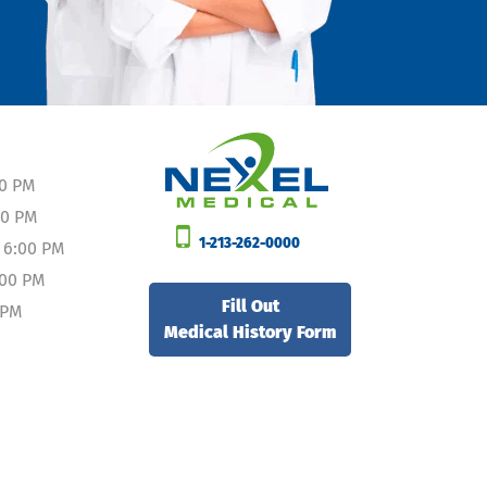
00 PM
00 PM
1-213-262-0000
 6:00 PM
:00 PM
Fill Out
 PM
Medical History Form