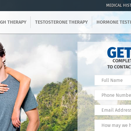
MEDICAL HIS
GH THERAPY
TESTOSTERONE THERAPY
HORMONE TEST
GET
COMPLET
TO CONTAC