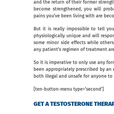
and the return of their former strengt
become strengthened, you will prob
pains you’ve been living with are beco
But it is really impossible to tell 
physiologically unique and will resp
some minor side effects while other
any patient’s regimen of treatment ar
So it is imperative to only use any fo
been appropriately prescribed by an e
both illegal and unsafe for anyone to
[ten-button-menu type=’second’]
GET A TESTOSTERONE THER