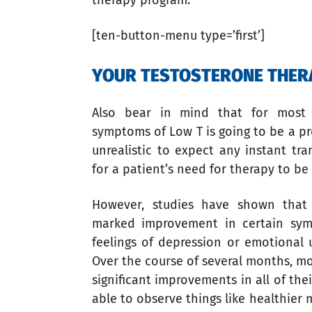
therapy program.
[ten-button-menu type=’first’]
YOUR TESTOSTERONE THERA
Also bear in mind that for most 
symptoms of Low T is going to be a pr
unrealistic to expect any instant tr
for a patient’s need for therapy to b
However, studies have shown that
marked improvement in certain sym
feelings of depression or emotional 
Over the course of several months, mo
significant improvements in all of the
able to observe things like healthier 