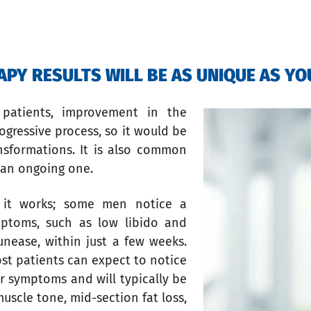
PY RESULTS WILL BE AS UNIQUE AS YO
patients, improvement in the
ogressive process, so it would be
ansformations. It is also common
e an ongoing one.
 it works; some men notice a
ptoms, such as low libido and
unease, within just a few weeks.
st patients can expect to notice
ir symptoms and will typically be
muscle tone, mid-section fat loss,