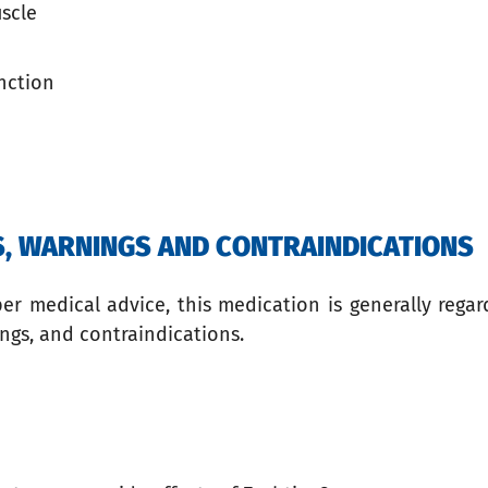
uscle
nction
TS, WARNINGS AND CONTRAINDICATIONS
 medical advice, this medication is generally regard
ngs, and contraindications.