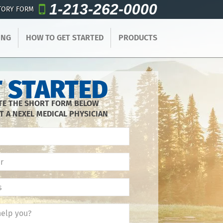
1-213-262-0000
TORY FORM
ING
HOW TO GET STARTED
PRODUCTS
 STARTED
E THE SHORT FORM BELOW
T A NEXEL MEDICAL PHYSICIAN