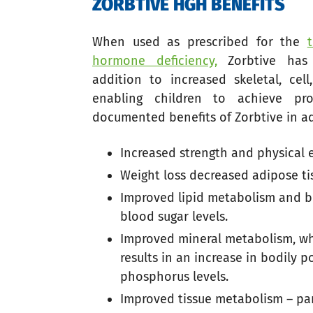
ZORBTIVE HGH BENEFITS
When used as prescribed for the
hormone deficiency,
Zorbtive has 
addition to increased skeletal, cel
enabling children to achieve pro
documented benefits of Zorbtive in ad
Increased strength and physical
Weight loss decreased adipose ti
Improved lipid metabolism and be
blood sugar levels.
Improved mineral metabolism, whi
results in an increase in bodily 
phosphorus levels.
Improved tissue metabolism – par