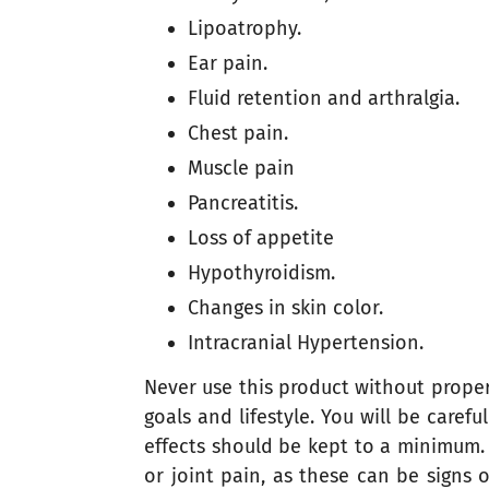
Lipoatrophy.
Ear pain.
Fluid retention and arthralgia.
Chest pain.
Muscle pain
Pancreatitis.
Loss of appetite
Hypothyroidism.
Changes in skin color.
Intracranial Hypertension.
Never use this product without proper 
goals and lifestyle. You will be care
effects should be kept to a minimum. T
or joint pain, as these can be signs 