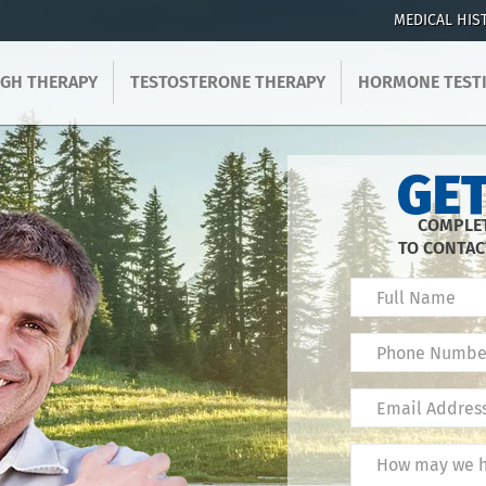
MEDICAL HIS
GH THERAPY
TESTOSTERONE THERAPY
HORMONE TEST
GET
COMPLET
TO CONTAC