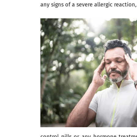
any signs of a severe allergic reaction,
control pills or any hormone treatme