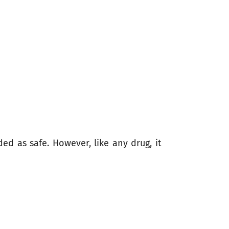
ed as safe. However, like any drug, it