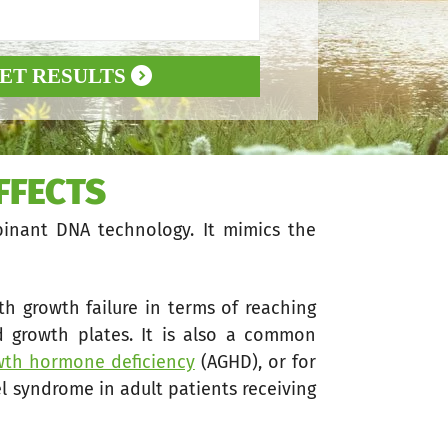
ET RESULTS
FFECTS
inant DNA technology. It mimics the
ith growth failure in terms of reaching
 growth plates. It is also a common
owth hormone deficiency
(AGHD), or for
l syndrome in adult patients receiving