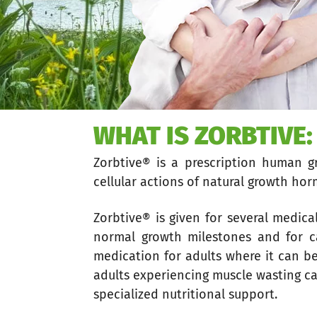
WHAT IS ZORBTIVE:
Zorbtive® is a prescription human 
cellular actions of natural growth ho
Zorbtive® is given for several medical
normal growth milestones and for c
medication for adults where it can b
adults experiencing muscle wasting ca
specialized nutritional support.