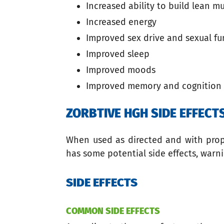
Increased ability to build lean m
Increased energy
Improved sex drive and sexual fu
Improved sleep
Improved moods
Improved memory and cognition
ZORBTIVE HGH SIDE EFFEC
When used as directed and with proper
has some potential side effects, warni
SIDE EFFECTS
COMMON SIDE EFFECTS