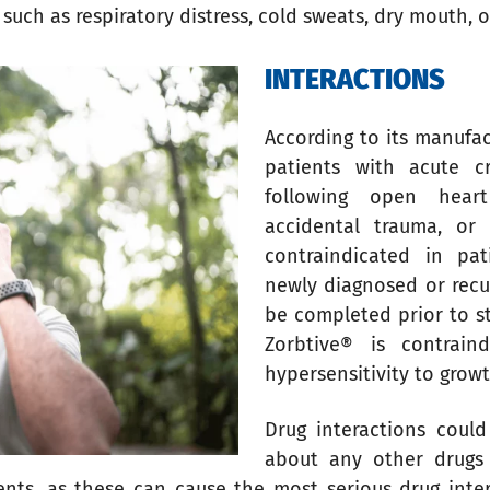
 such as respiratory distress, cold sweats, dry mouth, or
INTERACTIONS
According to its manufac
patients with acute cr
following open heart
accidental trauma, or a
contraindicated in pat
newly diagnosed or recu
be completed prior to s
Zorbtive® is contrai
hypersensitivity to gro
Drug interactions could
about any other drugs 
nts, as these can cause the most serious drug inter