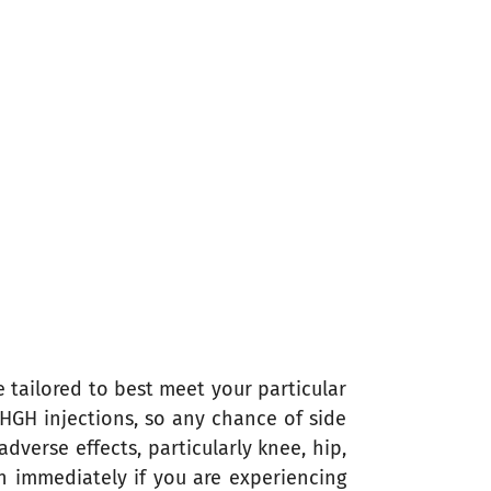
e tailored to best meet your particular
 HGH injections, so any chance of side
dverse effects, particularly knee, hip,
on immediately if you are experiencing