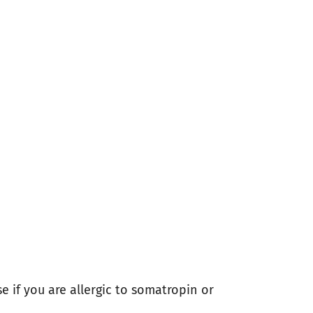
e if you are allergic to somatropin or