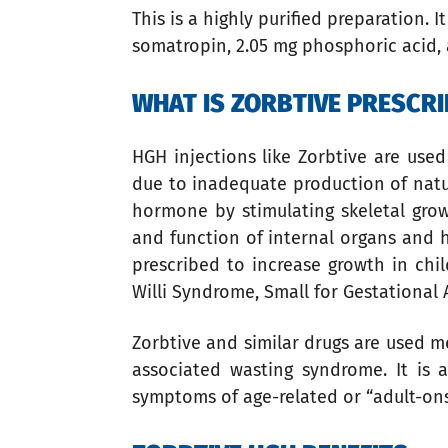
This is a highly purified preparation. I
somatropin, 2.05 mg phosphoric acid, 
WHAT IS ZORBTIVE PRESCRI
HGH injections like Zorbtive are us
due to inadequate production of natur
hormone by stimulating skeletal growt
and function of internal organs and 
prescribed to increase growth in chi
Willi Syndrome, Small for Gestational
Zorbtive and similar drugs are used m
associated wasting syndrome. It is 
symptoms of age-related or “adult-on