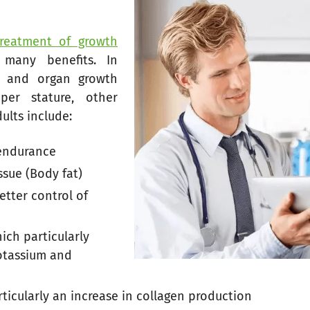
treatment of growth
many benefits. In
l, and organ growth
per stature, other
ults include:
 endurance
ssue (Body fat)
tter control of
ch particularly
potassium and
ticularly an increase in collagen production