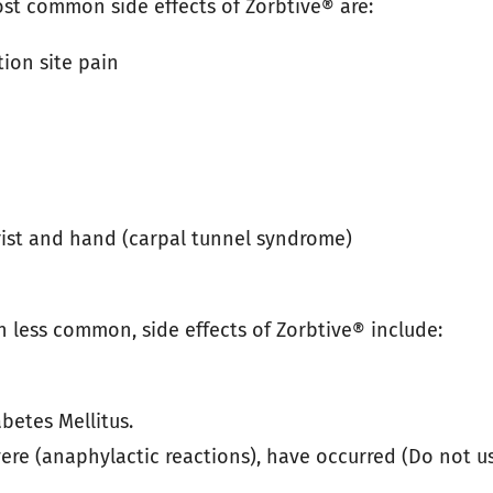
st common side effects of Zorbtive® are:
tion site pain
rist and hand (carpal tunnel syndrome)
h less common, side effects of Zorbtive® include:
betes Mellitus.
ere (anaphylactic reactions), have occurred (Do not us