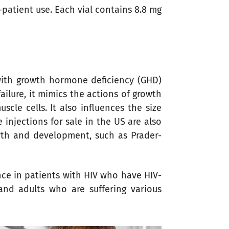
le-patient use. Each vial contains 8.8 mg
with growth hormone deficiency (GHD)
ilure, it mimics the actions of growth
cle cells. It also influences the size
njections for sale in the US are also
owth and development, such as Prader-
nce in patients with HIV who have HIV-
and adults who are suffering various