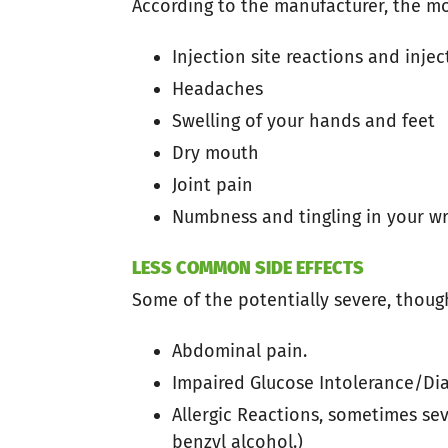
According to the manufacturer, the mo
Injection site reactions and injec
Headaches
Swelling of your hands and feet
Dry mouth
Joint pain
Numbness and tingling in your w
LESS COMMON SIDE EFFECTS
Some of the potentially severe, thoug
Abdominal pain.
Impaired Glucose Intolerance/Dia
Allergic Reactions, sometimes sev
benzyl alcohol.)