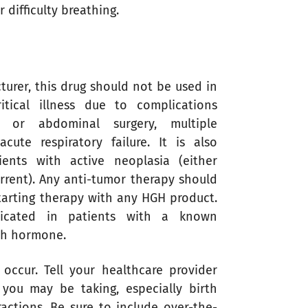
 difficulty breathing.
turer, this drug should not be used in
itical illness due to complications
 or abdominal surgery, multiple
cute respiratory failure. It is also
ients with active neoplasia (either
rrent). Any anti-tumor therapy should
tarting therapy with any HGH product.
ndicated in patients with a known
wth hormone.
 occur. Tell your healthcare provider
you may be taking, especially birth
actions. Be sure to include over-the-