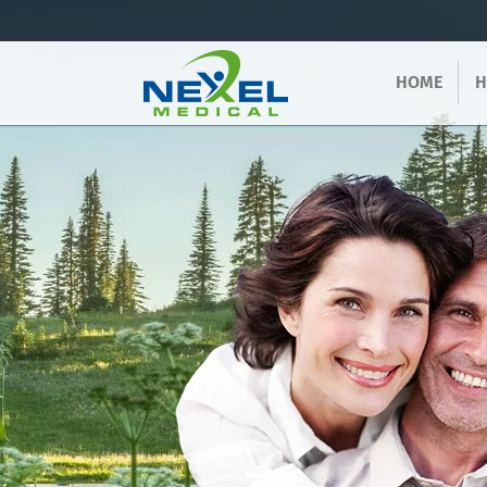
HOME
H