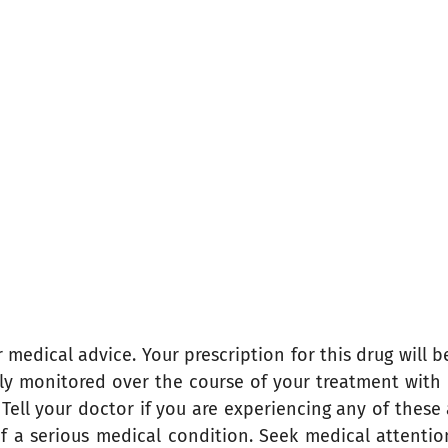
medical advice. Your prescription for this drug will b
fully monitored over the course of your treatment with
ell your doctor if you are experiencing any of these a
of a serious medical condition. Seek medical attenti