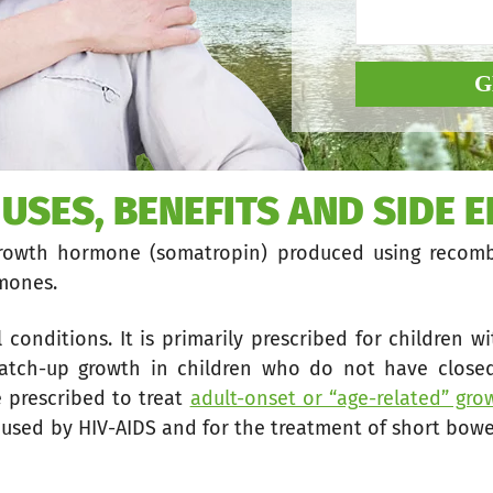
G
 USES, BENEFITS AND SIDE E
growth hormone (somatropin) produced using recomb
rmones.
 conditions. It is primarily prescribed for children w
atch-up growth in children who do not have closed
e prescribed to treat
adult-onset or “age-related” gr
used by HIV-AIDS and for the treatment of short bowe