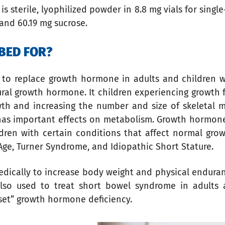
t is sterile, lyophilized powder in 8.8 mg vials for sing
and 60.19 mg sucrose.
BED FOR?
ed to replace growth hormone in adults and children 
al growth hormone. It children experiencing growth fa
h and increasing the number and size of skeletal mus
has important effects on metabolism. Growth hormone i
ldren with certain conditions that affect normal gr
 Age, Turner Syndrome, and Idiopathic Short Stature.
edically to increase body weight and physical endura
also used to treat short bowel syndrome in adults 
set” growth hormone deficiency.