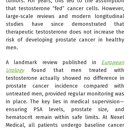
tumors. For years, this led to the assumption
that testosterone “fed” cancer cells. However,
large-scale reviews and modern longitudinal
studies have since demonstrated that
therapeutic testosterone does not increase the
risk of developing prostate cancer in healthy
men.
A landmark review published in
European
Urology
found that men treated with
testosterone actually showed no difference in
prostate cancer incidence compared with
untreated men, provided regular monitoring was
in place. The key lies in medical supervision—
ensuring PSA levels, prostate size, and
hematocrit remain within safe limits. At Nexel
Medical, all patients undergo baseline cancer