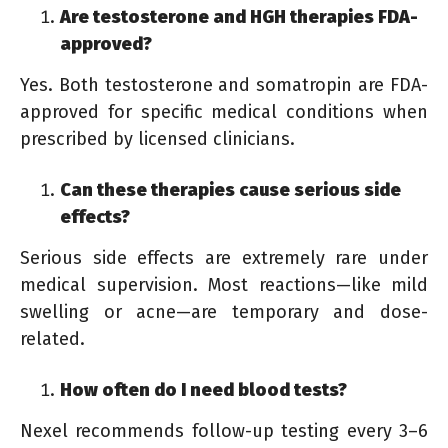
Are testosterone and HGH therapies FDA-
approved?
Yes. Both testosterone and somatropin are FDA-
approved for specific medical conditions when
prescribed by licensed clinicians.
Can these therapies cause serious side
effects?
Serious side effects are extremely rare under
medical supervision. Most reactions—like mild
swelling or acne—are temporary and dose-
related.
How often do I need blood tests?
Nexel recommends follow-up testing every 3–6