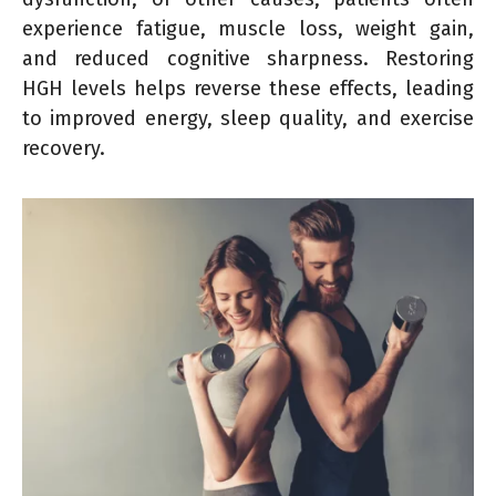
experience fatigue, muscle loss, weight gain,
and reduced cognitive sharpness. Restoring
HGH levels helps reverse these effects, leading
to improved energy, sleep quality, and exercise
recovery.