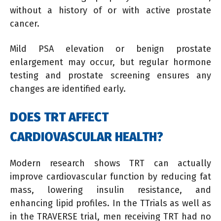
without a history of or with active prostate
cancer.
Mild PSA elevation or benign prostate
enlargement may occur, but regular hormone
testing and prostate screening ensures any
changes are identified early.
DOES TRT AFFECT
CARDIOVASCULAR HEALTH?
Modern research shows TRT can actually
improve cardiovascular function by reducing fat
mass, lowering insulin resistance, and
enhancing lipid profiles. In the TTrials as well as
in the TRAVERSE trial, men receiving TRT had no