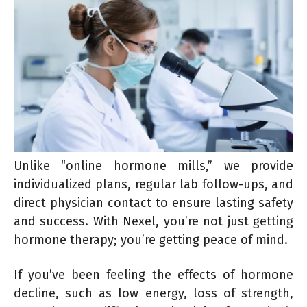
Unlike “online hormone mills,” we provide
individualized plans, regular lab follow-ups, and
direct physician contact to ensure lasting safety
and success. With Nexel, you’re not just getting
hormone therapy; you’re getting peace of mind.
If you’ve been feeling the effects of hormone
decline, such as low energy, loss of strength,