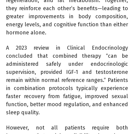
regeneration, and fat metabolism. Together,
they reinforce each other’s benefits—leading to
greater improvements in body composition,
energy levels, and cognitive function than either
hormone alone.
A 2023 review in Clinical Endocrinology
concluded that combined therapy “can be
administered safely under endocrinologic
supervision, provided IGF-1 and testosterone
remain within normal reference ranges.” Patients
in combination protocols typically experience
faster recovery from fatigue, improved sexual
function, better mood regulation, and enhanced
sleep quality.
However, not all patients require both