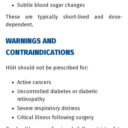
Subtle blood sugar changes
These are typically short-lived and dose-
dependent.
WARNINGS AND
CONTRAINDICATIONS
HGH should not be prescribed for:
Active cancers
Uncontrolled diabetes or diabetic
retinopathy
Severe respiratory distress
Critical illness following surgery