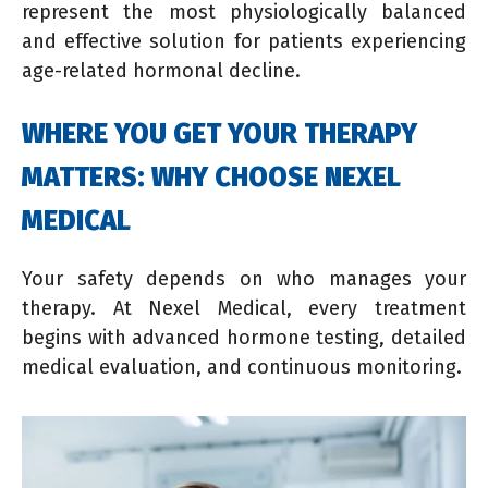
represent the most physiologically balanced
and effective solution for patients experiencing
age-related hormonal decline.
WHERE YOU GET YOUR THERAPY
MATTERS: WHY CHOOSE NEXEL
MEDICAL
Your safety depends on who manages your
therapy. At Nexel Medical, every treatment
begins with advanced hormone testing, detailed
medical evaluation, and continuous monitoring.