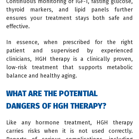
Continuous monitoring of IGF-1, fasting glucose,
thyroid markers, and lipid panels further
ensures your treatment stays both safe and
effective.
In essence, when prescribed for the right
patient and supervised by experienced
clinicians, HGH therapy is a clinically proven,
low-risk treatment that supports metabolic
balance and healthy aging.
WHAT ARE THE POTENTIAL
DANGERS OF HGH THERAPY?
Like any hormone treatment, HGH therapy
carries risks when it is not used correctly.