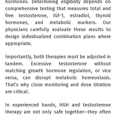
hormones. Determining eligibility depends on
comprehensive testing that measures total and
free testosterone, IGF-1, estradiol, thyroid
hormones, and metabolic markers. Our
physicians carefully evaluate these results to
design individualized combination plans where
appropriate.
Importantly, both therapies must be adjusted in
tandem. Excessive testosterone without
matching growth hormone regulation, or vice
versa, can disrupt metabolic homeostasis.
That’s why close monitoring and dose titration
are critical.
In experienced hands, HGH and testosterone
therapy are not only safe together—they often