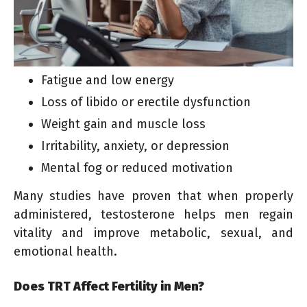
Fatigue and low energy
Loss of libido or erectile dysfunction
Weight gain and muscle loss
Irritability, anxiety, or depression
Mental fog or reduced motivation
Many studies have proven that when properly
administered, testosterone helps men regain
vitality and improve metabolic, sexual, and
emotional health.
Does TRT Affect Fertility in Men?