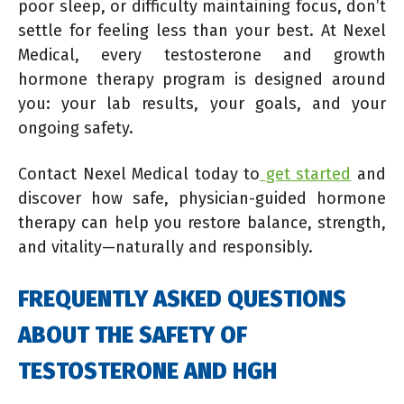
poor sleep, or difficulty maintaining focus, don’t
settle for feeling less than your best. At Nexel
Medical, every testosterone and growth
hormone therapy program is designed around
you: your lab results, your goals, and your
ongoing safety.
Contact Nexel Medical today to
get started
and
discover how safe, physician-guided hormone
therapy can help you restore balance, strength,
and vitality—naturally and responsibly.
FREQUENTLY ASKED QUESTIONS
ABOUT THE SAFETY OF
TESTOSTERONE AND HGH