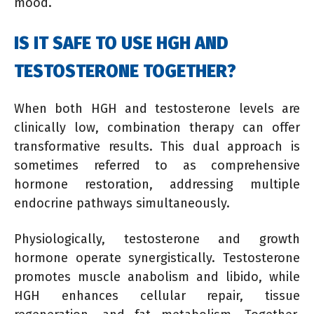
mood.
IS IT SAFE TO USE HGH AND
TESTOSTERONE TOGETHER?
When both HGH and testosterone levels are
clinically low, combination therapy can offer
transformative results. This dual approach is
sometimes referred to as comprehensive
hormone restoration, addressing multiple
endocrine pathways simultaneously.
Physiologically, testosterone and growth
hormone operate synergistically. Testosterone
promotes muscle anabolism and libido, while
HGH enhances cellular repair, tissue