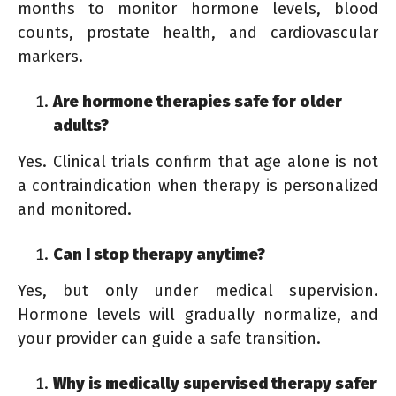
months to monitor hormone levels, blood
counts, prostate health, and cardiovascular
markers.
Are hormone therapies safe for older
adults?
Yes. Clinical trials confirm that age alone is not
a contraindication when therapy is personalized
and monitored.
Can I stop therapy anytime?
Yes, but only under medical supervision.
Hormone levels will gradually normalize, and
your provider can guide a safe transition.
Why is medically supervised therapy safer