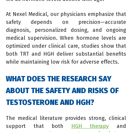
At Nexel Medical, our physicians emphasize that
safety depends on precision—accurate
diagnosis, personalized dosing, and ongoing
medical supervision. When hormone levels are
optimized under clinical care, studies show that
both TRT and HGH deliver substantial benefits
while maintaining low risk for adverse effects.
WHAT DOES THE RESEARCH SAY
ABOUT THE SAFETY AND RISKS OF
TESTOSTERONE AND HGH?
The medical literature provides strong, clinical
support that both
HGH therapy
and