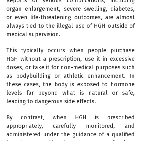
Reports of serious complications, including
organ enlargement, severe swelling, diabetes,
or even life-threatening outcomes, are almost
always tied to the illegal use of HGH outside of
medical supervision.
This typically occurs when people purchase
HGH without a prescription, use it in excessive
doses, or take it for non-medical purposes such
as bodybuilding or athletic enhancement. In
these cases, the body is exposed to hormone
levels far beyond what is natural or safe,
leading to dangerous side effects.
By contrast, when HGH is prescribed
appropriately, carefully monitored, and
administered under the guidance of a qualified