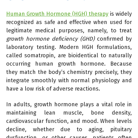
Human Growth Hormone (HGH) therapy
is widely
recognized as safe and effective when used for
legitimate medical purposes, namely, to treat
growth hormone deficiency (GHD)
confirmed by
laboratory testing. Modern HGH formulations,
called somatropin, are bioidentical to naturally
occurring human growth hormone. Because
they match the body’s chemistry precisely, they
integrate smoothly with normal physiology and
have a low risk of adverse reactions.
In adults, growth hormone plays a vital role in
maintaining lean muscle, bone density,
cardiovascular function, and mood. When levels
decline, whether due to aging, pituitary
dysfunction, or other causes, patients often