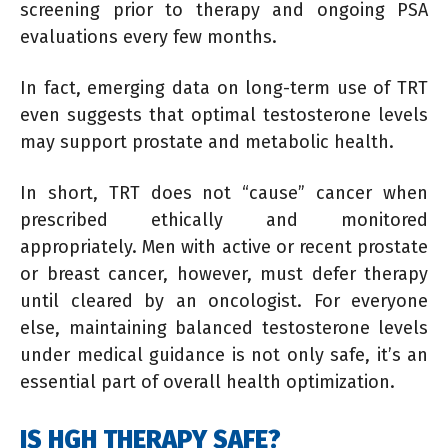
screening prior to therapy and ongoing PSA
evaluations every few months.
In fact, emerging data on long-term use of TRT
even suggests that optimal testosterone levels
may support prostate and metabolic health.
In short, TRT does not “cause” cancer when
prescribed ethically and monitored
appropriately. Men with active or recent prostate
or breast cancer, however, must defer therapy
until cleared by an oncologist. For everyone
else, maintaining balanced testosterone levels
under medical guidance is not only safe, it’s an
essential part of overall health optimization.
IS HGH THERAPY SAFE?