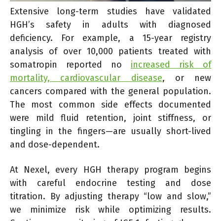
Extensive long-term studies have validated
HGH’s safety in adults with diagnosed
deficiency. For example, a 15-year registry
analysis of over 10,000 patients treated with
somatropin reported no
increased risk of
mortality, cardiovascular disease
, or new
cancers compared with the general population.
The most common side effects documented
were mild fluid retention, joint stiffness, or
tingling in the fingers—are usually short-lived
and dose-dependent.
At Nexel, every HGH therapy program begins
with careful endocrine testing and dose
titration. By adjusting therapy “low and slow,”
we minimize risk while optimizing results.