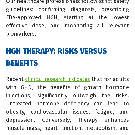
Our healthcare professionals follow strict safety
guidelines: confirming diagnosis, prescribing
FDA-approved HGH, starting at the lowest
effective dose, and monitoring all relevant
biomarkers.
HGH THERAPY: RISKS VERSUS
BENEFITS
Recent
clinical research indicates
that for adults
with GHD, the benefits of growth hormone
injections, significantly outweigh the risks.
Untreated hormone deficiency can lead to
obesity, cardiovascular issues, fatigue, and
depression. Conversely, therapy enhances
muscle mass, heart function, metabolism, and