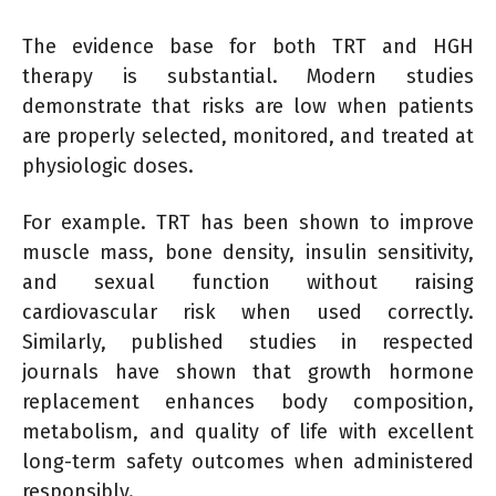
The evidence base for both TRT and HGH
therapy is substantial. Modern studies
demonstrate that risks are low when patients
are properly selected, monitored, and treated at
physiologic doses.
For example. TRT has been shown to improve
muscle mass, bone density, insulin sensitivity,
and sexual function without raising
cardiovascular risk when used correctly.
Similarly, published studies in respected
journals have shown that growth hormone
replacement enhances body composition,
metabolism, and quality of life with excellent
long-term safety outcomes when administered
responsibly.