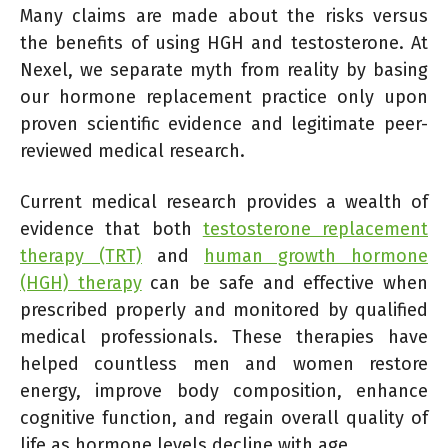
Many claims are made about the risks versus
the benefits of using HGH and testosterone. At
Nexel, we separate myth from reality by basing
our hormone replacement practice only upon
proven scientific evidence and legitimate peer-
reviewed medical research.
Current medical research provides a wealth of
evidence that both
testosterone replacement
therapy (TRT)
and
human growth hormone
(HGH) therapy
can be safe and effective when
prescribed properly and monitored by qualified
medical professionals. These therapies have
helped countless men and women restore
energy, improve body composition, enhance
cognitive function, and regain overall quality of
life as hormone levels decline with age.