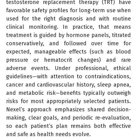
testosterone replacement therapy (TRT) have
favorable safety profiles for long-term use when
used for the right diagnosis and with routine
clinical monitoring. In practice, that means
treatment is guided by hormone panels, titrated
conservatively, and followed over time for
expected, manageable effects (such as blood
pressure or hematocrit changes) and rare
adverse events. Under professional, ethical
guidelines—with attention to contraindications,
cancer and cardiovascular history, sleep apnea,
and metabolic risk—benefits typically outweigh
risks for most appropriately selected patients.
Nexel’s approach emphasizes shared decision-
making, clear goals, and periodic re-evaluation,
so each patient’s plan remains both effective
and safe as health needs evolve.