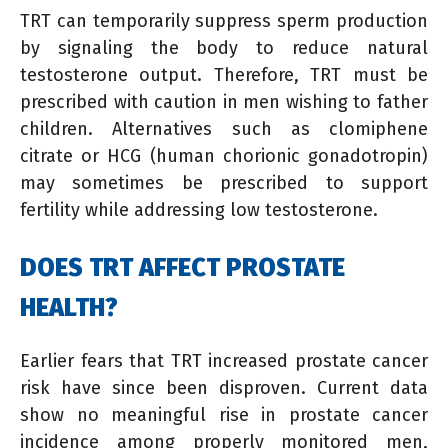
TRT can temporarily suppress sperm production
by signaling the body to reduce natural
testosterone output. Therefore, TRT must be
prescribed with caution in men wishing to father
children. Alternatives such as clomiphene
citrate or HCG (human chorionic gonadotropin)
may sometimes be prescribed to support
fertility while addressing low testosterone.
DOES TRT AFFECT PROSTATE
HEALTH?
Earlier fears that TRT increased prostate cancer
risk have since been disproven. Current data
show no meaningful rise in prostate cancer
incidence among properly monitored men,