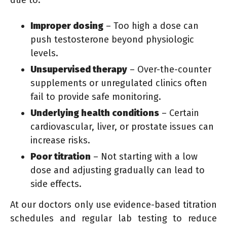
due to:
Improper dosing
– Too high a dose can
push testosterone beyond physiologic
levels.
Unsupervised therapy
– Over-the-counter
supplements or unregulated clinics often
fail to provide safe monitoring.
Underlying health conditions
– Certain
cardiovascular, liver, or prostate issues can
increase risks.
Poor titration
– Not starting with a low
dose and adjusting gradually can lead to
side effects.
At our doctors only use evidence-based titration
schedules and regular lab testing to reduce