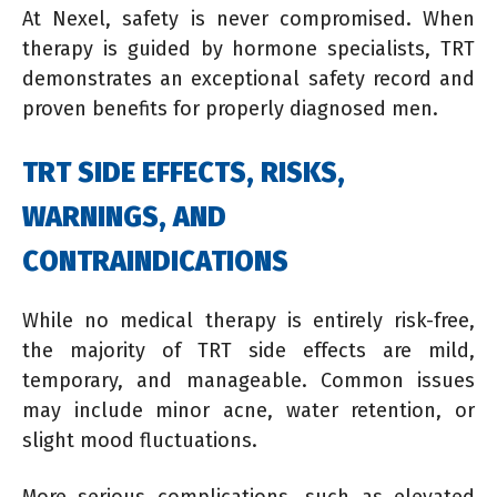
At Nexel, safety is never compromised. When
therapy is guided by hormone specialists, TRT
demonstrates an exceptional safety record and
proven benefits for properly diagnosed men.
TRT SIDE EFFECTS, RISKS,
WARNINGS, AND
CONTRAINDICATIONS
While no medical therapy is entirely risk-free,
the majority of TRT side effects are mild,
temporary, and manageable. Common issues
may include minor acne, water retention, or
slight mood fluctuations.