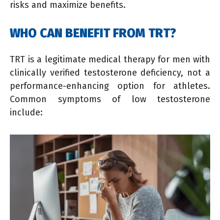
risks and maximize benefits.
WHO CAN BENEFIT FROM TRT?
TRT is a legitimate medical therapy for men with
clinically verified testosterone deficiency, not a
performance-enhancing option for athletes.
Common symptoms of low testosterone
include: