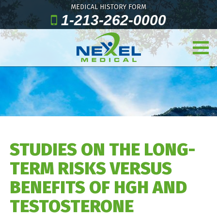
MEDICAL HISTORY FORM
1-213-262-0000
STUDIES ON THE LONG-
TERM RISKS VERSUS
BENEFITS OF HGH AND
TESTOSTERONE