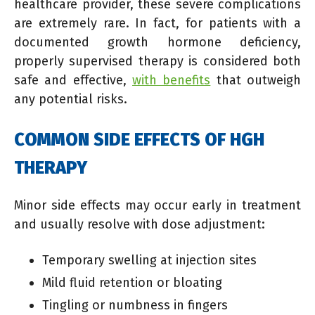
healthcare provider, these severe complications
are extremely rare. In fact, for patients with a
documented growth hormone deficiency,
properly supervised therapy is considered both
safe and effective,
with benefits
that outweigh
any potential risks.
COMMON SIDE EFFECTS OF HGH
THERAPY
Minor side effects may occur early in treatment
and usually resolve with dose adjustment:
Temporary swelling at injection sites
Mild fluid retention or bloating
Tingling or numbness in fingers