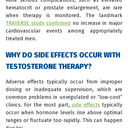
More serious complications, such as elevated
hematocrit or prostate enlargement, are rare
when therapy is monitored. The landmark
TRAVERSE study confirmed
no increase in major
cardiovascular events among appropriately
treated men.
WHY DO SIDE EFFECTS OCCUR WITH
TESTOSTERONE THERAPY?
Adverse effects typically occur from improper
dosing or inadequate supervision, which are
common problems in unregulated or “low-cost”
clinics. For the most part,
side effects
typically
occur when hormone levels rise above optimal
ranges or fluctuate too rapidly. This can happen