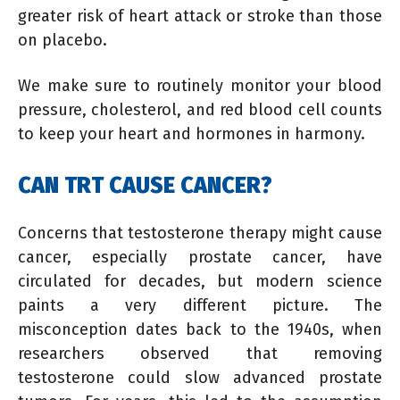
greater risk of heart attack or stroke than those
on placebo.
We make sure to routinely monitor your blood
pressure, cholesterol, and red blood cell counts
to keep your heart and hormones in harmony.
CAN TRT CAUSE CANCER?
Concerns that testosterone therapy might cause
cancer, especially prostate cancer, have
circulated for decades, but modern science
paints a very different picture. The
misconception dates back to the 1940s, when
researchers observed that removing
testosterone could slow advanced prostate