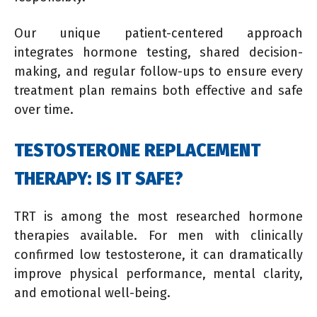
Our unique patient-centered approach
integrates hormone testing, shared decision-
making, and regular follow-ups to ensure every
treatment plan remains both effective and safe
over time.
TESTOSTERONE REPLACEMENT
THERAPY: IS IT SAFE?
TRT is among the most researched hormone
therapies available. For men with clinically
confirmed low testosterone, it can dramatically
improve physical performance, mental clarity,
and emotional well-being.