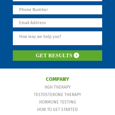
GET RESULTS
COMPANY
HGH THERAPY
TESTOSTERONE THERAPY
HORMONE TESTING
HOW TO GET STARTED