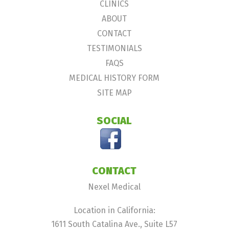
CLINICS
ABOUT
CONTACT
TESTIMONIALS
FAQS
MEDICAL HISTORY FORM
SITE MAP
SOCIAL
CONTACT
Nexel Medical
Location in California:
1611 South Catalina Ave., Suite L57