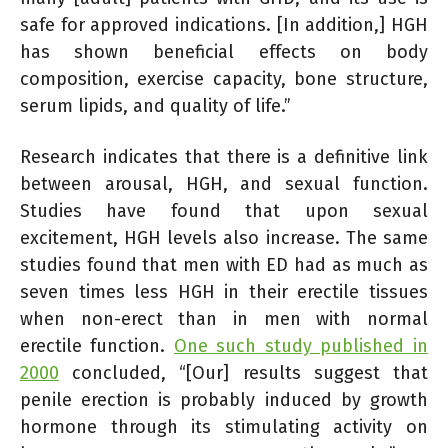
safe for approved indications. [In addition,] HGH
has shown beneficial effects on body
composition, exercise capacity, bone structure,
serum lipids, and quality of life.”
Research indicates that there is a definitive link
between arousal, HGH, and sexual function.
Studies have found that upon sexual
excitement, HGH levels also increase. The same
studies found that men with ED had as much as
seven times less HGH in their erectile tissues
when non-erect than in men with normal
erectile function.
One such study published in
2000
concluded, “[Our] results suggest that
penile erection is probably induced by growth
hormone through its stimulating activity on