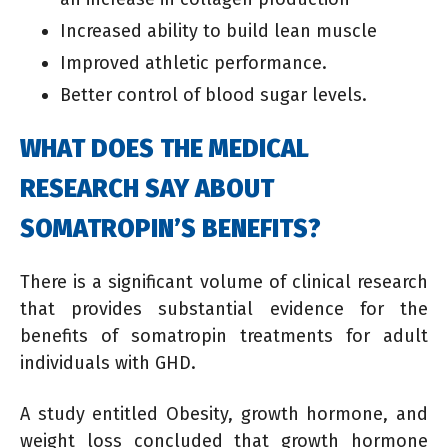
Increased ability to build lean muscle
Improved athletic performance.
Better control of blood sugar levels.
WHAT DOES THE MEDICAL
RESEARCH SAY ABOUT
SOMATROPIN’S BENEFITS?
There is a significant volume of clinical research
that provides substantial evidence for the
benefits of somatropin treatments for adult
individuals with GHD.
A study entitled Obesity, growth hormone, and
weight loss concluded that growth hormone