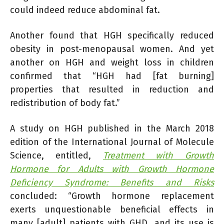
could indeed reduce abdominal fat.
Another found that HGH specifically reduced
obesity in post-menopausal women. And yet
another on HGH and weight loss in children
confirmed that “HGH had [fat burning]
properties that resulted in reduction and
redistribution of body fat.”
A study on HGH published in the March 2018
edition of the International Journal of Molecule
Science, entitled,
Treatment with Growth
Hormone for Adults with Growth Hormone
Deficiency Syndrome: Benefits and Risks
concluded: “Growth hormone replacement
exerts unquestionable beneficial effects in
many [adult] patients with GHD, and its use is