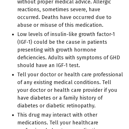
without proper medical advice. Allergic
reactions, sometimes severe, have
occurred. Deaths have occurred due to
abuse or misuse of this medication.
Low levels of insulin-like growth factor-1
(IGF-1) could be the cause in patients
presenting with growth hormone
deficiencies. Adults with symptoms of GHD
should have an IGF-1 test.
Tell your doctor or health care professional
of any existing medical conditions. Tell
your doctor or health care provider if you
have diabetes or a family history of
diabetes or diabetic retinopathy.
This drug may interact with other
medications. Tell your healthcare