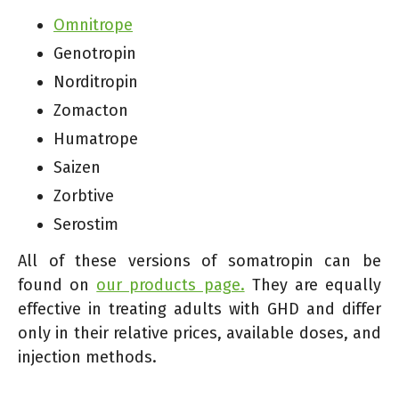
Omnitrope
Genotropin
Norditropin
Zomacton
Humatrope
Saizen
Zorbtive
Serostim
All of these versions of somatropin can be
found on
our products page.
They are equally
effective in treating adults with GHD and differ
only in their relative prices, available doses, and
injection methods.