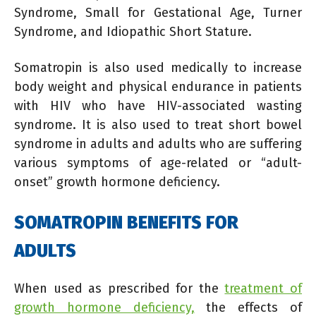
Syndrome, Small for Gestational Age, Turner
Syndrome, and Idiopathic Short Stature.
Somatropin is also used medically to increase
body weight and physical endurance in patients
with HIV who have HIV-associated wasting
syndrome. It is also used to treat short bowel
syndrome in adults and adults who are suffering
various symptoms of age-related or “adult-
onset” growth hormone deficiency.
SOMATROPIN BENEFITS FOR
ADULTS
When used as prescribed for the
treatment of
growth hormone deficiency,
the effects of