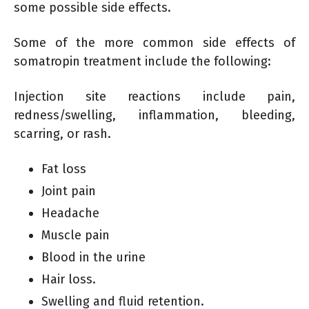
some possible side effects.
Some of the more common side effects of
somatropin treatment include the following:
Injection site reactions include pain,
redness/swelling, inflammation, bleeding,
scarring, or rash.
Fat loss
Joint pain
Headache
Muscle pain
Blood in the urine
Hair loss.
Swelling and fluid retention.